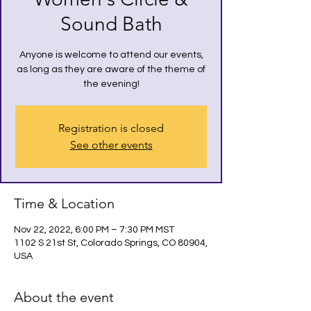
Sound Bath
Anyone is welcome to attend our events,
as long as they are aware of the theme of
the evening!
Registration is closed
See other events
Time & Location
Nov 22, 2022, 6:00 PM – 7:30 PM MST
1102 S 21st St, Colorado Springs, CO 80904,
USA
About the event