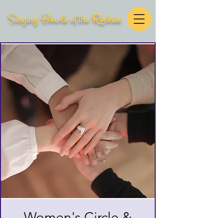
Singing Bowls of the Rockies
Women's Circle &