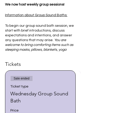
We now host weekly group sessions!
Information about Group Sound Baths:
To begin our group sound bath session, we
start with brief introductions, discuss
expectations and intentions, and answer
any questions that may arise.
You are
welcome to bring comforting items such as
sleeping masks, pillows, blankets, yoga
mats, or sleeping bags.
Tickets
Once everyone is comfortable, you will
then be guided to focus on your breath to
become comfortable and relaxed. I
Sale ended
encourage you to allow your body and
mind to do what it needs in order to
Ticket type
receive the sounds and vibration of the
Wednesday Group Sound
singing bowls.
Bath
This is an experience that may help us to
bring peace to our mind and spirit, and
Price