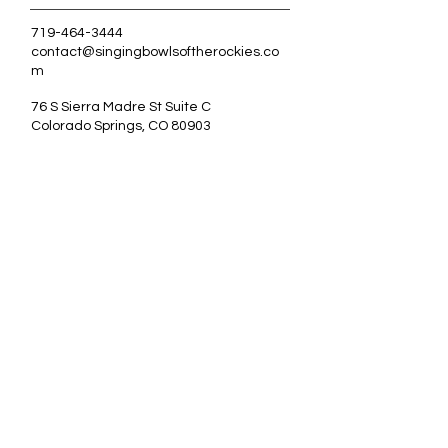
719-464-3444
contact@singingbowlsoftherockies.co
m
76 S Sierra Madre St Suite C
Colorado Springs, CO 80903