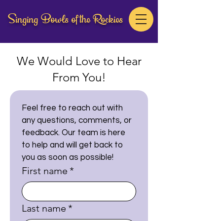
Singing Bowls of the Rockies
We Would Love to Hear
From You!
Feel free to reach out with 
any questions, comments, or 
feedback. Our team is here 
to help and will get back to 
you as soon as possible!
First name
*
Last name
*