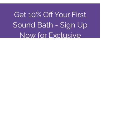
Get 10% Off Your First
Sound Bath - Sign Up
Now for Exclusive
Deals!
Email
Join Our Mailing List
Singing Bowls of the Rockies
Sound Baths in Colorado
Springs, CO