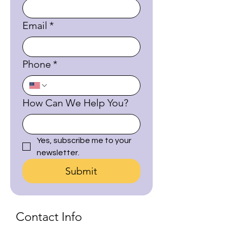
Email
*
Phone
*
How Can We Help You?
Yes, subscribe me to your 
newsletter.
Submit
Contact Info