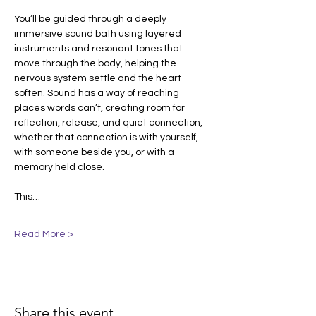
You’ll be guided through a deeply 
immersive sound bath using layered 
instruments and resonant tones that 
move through the body, helping the 
nervous system settle and the heart 
soften. Sound has a way of reaching 
places words can’t, creating room for 
reflection, release, and quiet connection, 
whether that connection is with yourself, 
with someone beside you, or with a 
memory held close.
This…
Read More >
Share this event