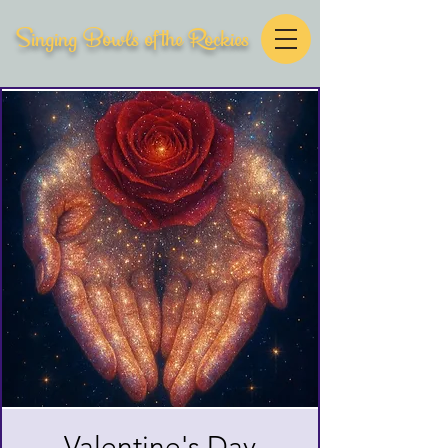
Singing Bowls of the Rockies
Valentine's Day