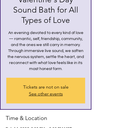
Sound Bath for All
Types of Love
An evening devoted to every kind of love
— romantic, self, friendship, community,
and the ones we still carry in memory.
Through immersive live sound, we soften
the nervous system, settle the heart, and
reconnect with what love feels like in its
most honest form.
Tickets are not on sale
See other events
Time & Location