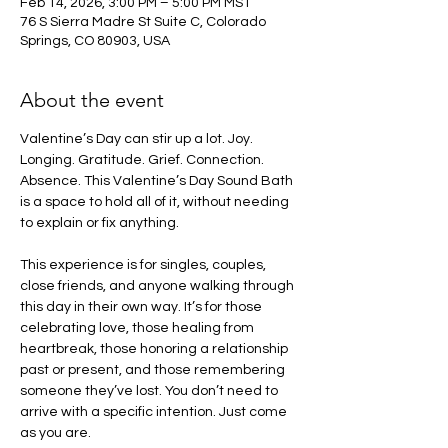
Feb 14, 2026, 3:00 PM – 5:00 PM MST
76 S Sierra Madre St Suite C, Colorado
Springs, CO 80903, USA
About the event
Valentine’s Day can stir up a lot. Joy. 
Longing. Gratitude. Grief. Connection. 
Absence. This Valentine’s Day Sound Bath 
is a space to hold all of it, without needing 
to explain or fix anything.
This experience is for singles, couples, 
close friends, and anyone walking through 
this day in their own way. It’s for those 
celebrating love, those healing from 
heartbreak, those honoring a relationship 
past or present, and those remembering 
someone they’ve lost. You don’t need to 
arrive with a specific intention. Just come 
as you are.