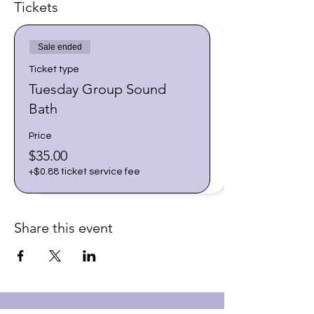
Tickets
Sale ended
Ticket type
Tuesday Group Sound
Bath
Price
$35.00
+$0.88 ticket service fee
Share this event