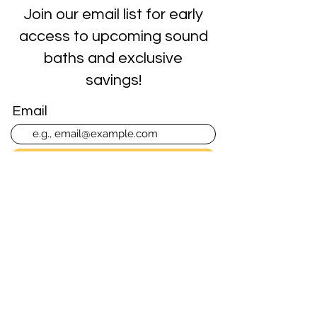
Join our email list for early
access to upcoming sound
baths and exclusive
savings!
Email
Join Our Mailing List
Singing Bowls of the Rockies
Sound Baths in Colorado
Springs, CO
Contact Info
719-464-3444