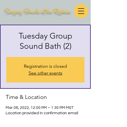
Singing Bowls of the Rockies
Tuesday Group
Sound Bath (2)
Registration is closed
See other events
Time & Location
Mar 08, 2022, 12:00 PM – 1:30 PM MST
Location provided in confirmation email