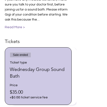
sure you talk to your doctor first, before 
joining us for a sound bath. Please inform 
Gigi of your condition before starting. We 
ask this because the…
Read More >
Tickets
Sale ended
Ticket type
Wednesday Group Sound
Bath
Price
$35.00
+$0.88 ticket service fee