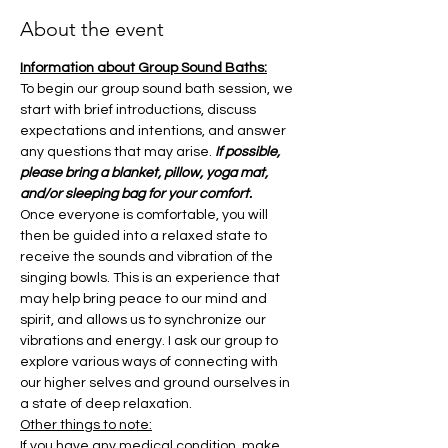
About the event
Information about Group Sound Baths:
To begin our group sound bath session, we 
start with brief introductions, discuss 
expectations and intentions, and answer 
any questions that may arise. 
If possible, 
please bring a blanket, pillow, yoga mat, 
and/or sleeping bag for your comfort.
Once everyone is comfortable, you will 
then be guided into a relaxed state to 
receive the sounds and vibration of the 
singing bowls. This is an experience that 
may help bring peace to our mind and 
spirit, and allows us to synchronize our 
vibrations and energy. I ask our group to 
explore various ways of connecting with 
our higher selves and ground ourselves in 
a state of deep relaxation.
Other things to note:
If you have any medical condition, make 