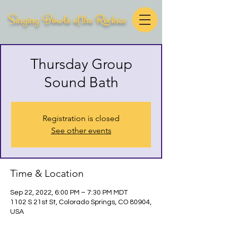
Singing Bowls of the Rockies
Thursday Group
Sound Bath
Registration is closed
See other events
Time & Location
Sep 22, 2022, 6:00 PM – 7:30 PM MDT
1102 S 21st St, Colorado Springs, CO 80904,
USA