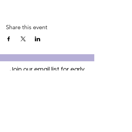
Share this event
Join our email list for early
access to upcoming sound
baths and exclusive
savings!
Email
Join Our Mailing List