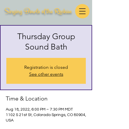
Singing Bowls of the Rockies
Thursday Group
Sound Bath
Registration is closed
See other events
Time & Location
Aug 18, 2022, 6:00 PM – 7:30 PM MDT
1102 S 21st St, Colorado Springs, CO 80904,
USA