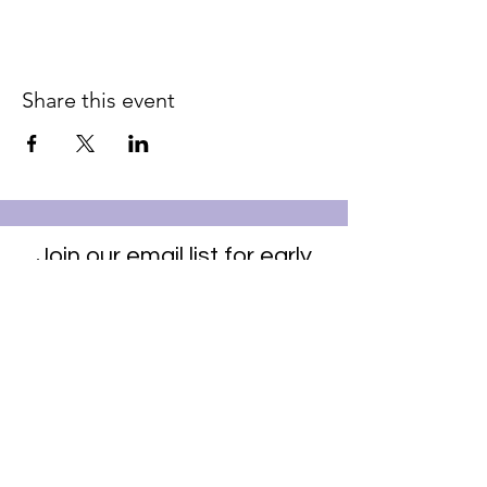
Share this event
Join our email list for early
access to upcoming sound
baths and exclusive
savings!
Email
Join Our Mailing List