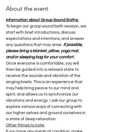
About the event
Information about Group Sound Baths:
To begin our group sound bath session, we 
start with brief introductions, discuss 
expectations and intentions, and answer 
any questions that may arise. 
If possible, 
please bring a blanket, pillow, yoga mat, 
and/or sleeping bag for your comfort.
Once everyone is comfortable, you will 
then be guided into a relaxed state to 
receive the sounds and vibration of the 
singing bowls. This is an experience that 
may help bring peace to our mind and 
spirit, and allows us to synchronize our 
vibrations and energy. I ask our group to 
explore various ways of connecting with 
our higher selves and ground ourselves in 
a state of deep relaxation.
Other things to note:
If you have any medical condition, make 