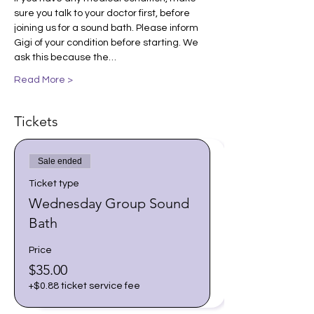
sure you talk to your doctor first, before 
joining us for a sound bath. Please inform 
Gigi of your condition before starting. We 
ask this because the…
Read More >
Tickets
Sale ended
Ticket type
Wednesday Group Sound
Bath
Price
$35.00
+$0.88 ticket service fee