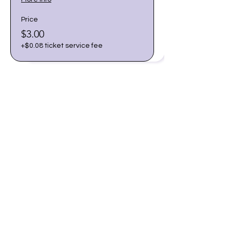
Price
$3.00
+$0.08 ticket service fee
Share this event
Join our email list for early
access to upcoming sound
baths and exclusive