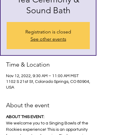
Sound Bath
Registration is closed
See other events
Time & Location
Nov 12, 2022, 9:30 AM – 11:00 AM MST
1102 S 21st St, Colorado Springs, CO 80904,
USA
About the event
ABOUT THIS EVENT:
We welcome you to a Singing Bowls of the 
Rockies experience! This is an opportunity 