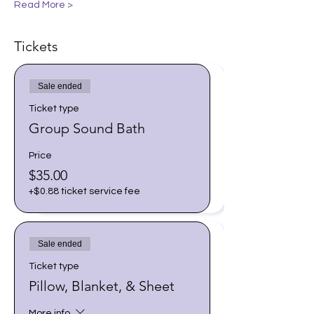
Read More >
Tickets
Sale ended
Ticket type
Group Sound Bath
Price
$35.00
+$0.88 ticket service fee
Sale ended
Ticket type
Pillow, Blanket, & Sheet
More info