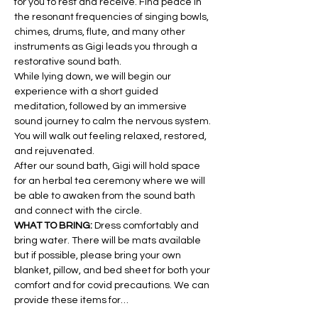
for you to rest and receive. Find peace in 
the resonant frequencies of singing bowls, 
chimes, drums, flute, and many other 
instruments as Gigi leads you through a 
restorative sound bath.
While lying down, we will begin our 
experience with a short guided 
meditation, followed by an immersive 
sound journey to calm the nervous system. 
You will walk out feeling relaxed, restored, 
and rejuvenated.
After our sound bath, Gigi will hold space 
for an herbal tea ceremony where we will 
be able to awaken from the sound bath 
and connect with the circle.
WHAT TO BRING: 
Dress comfortably and 
bring water. There will be mats available 
but if possible, please bring your own 
blanket, pillow, and bed sheet for both your 
comfort and for covid precautions. We can 
provide these items for…