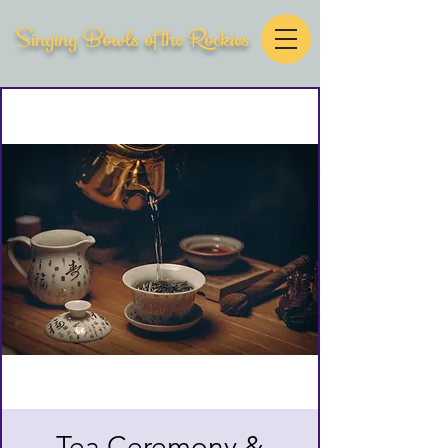
Singing Bowls of the Rockies
Tea Ceremony &