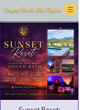
Singing Bowls of the Rockies
Sunset Reset: