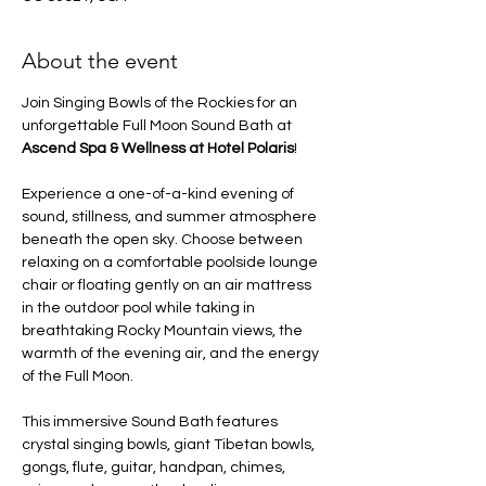
About the event
Join Singing Bowls of the Rockies for an 
unforgettable Full Moon Sound Bath at 
Ascend Spa & Wellness at Hotel Polaris
!
Experience a one-of-a-kind evening of 
sound, stillness, and summer atmosphere 
beneath the open sky. Choose between 
relaxing on a comfortable poolside lounge 
chair or floating gently on an air mattress 
in the outdoor pool while taking in 
breathtaking Rocky Mountain views, the 
warmth of the evening air, and the energy 
of the Full Moon.
This immersive Sound Bath features 
crystal singing bowls, giant Tibetan bowls, 
gongs, flute, guitar, handpan, chimes, 