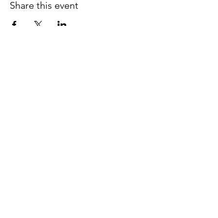
Share this event
Join our email list for early
access to upcoming sound
baths and exclusive
savings!
Email
Join Our Mailing List