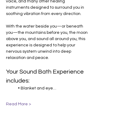
voice, and many other healing 
instruments designed to surround you in 
soothing vibration from every direction.
With the water beside you—or beneath 
you—the mountains before you, the moon 
above you, and sound all around you, this 
experience is designed to help your 
nervous system unwind into deep 
relaxation and peace.
Your Sound Bath Experience 
includes:
• Blanket and eye…
Read More >