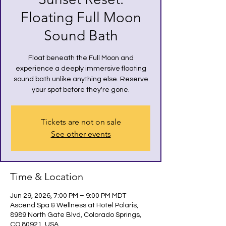
Floating Full Moon
Sound Bath
Float beneath the Full Moon and
experience a deeply immersive floating
sound bath unlike anything else. Reserve
your spot before they're gone.
Tickets are not on sale
See other events
Time & Location
Jun 29, 2026, 7:00 PM – 9:00 PM MDT
Ascend Spa & Wellness at Hotel Polaris,
8989 North Gate Blvd, Colorado Springs,
CO 80921, USA