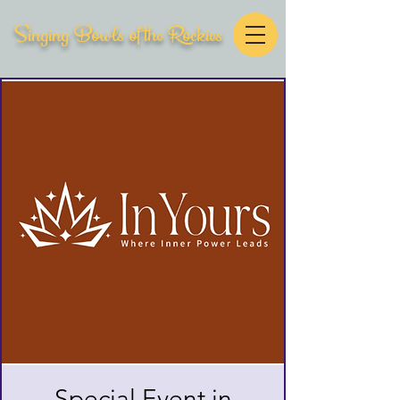
Singing Bowls of the Rockies
Special Event in