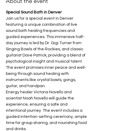
About the event
Special Sound Bath in Denver
Join us for a special event in Denver 
featuring a unique combination of live 
sound bath healing frequencies and 
guided experiences. This immersive half-
day journey is led by Dr. Gigi Turner from 
Singing Bowls of the Rockies, and classic 
guitarist Dave Patrick, providing a blend of 
psychological insight and musical talent. 
The event promises inner peace and well-
being through sound healing with 
instruments like crystal bowls, gongs, 
guitar, and handpan.
Energy healer Victoria Novello and 
scientist Noah Novello will guide the 
experience, ensuring a safe and 
intentional journey. The event includes a 
guided intention-setting ceremony, ample 
time for group sharing, and nourishing food 
and drinks.