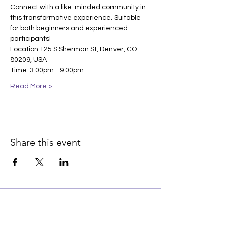
Connect with a like-minded community in 
this transformative experience. Suitable 
for both beginners and experienced 
participants!
Location:125 S Sherman St, Denver, CO 
80209, USA
Time: 3:00pm - 9:00pm
Read More >
Share this event
Join our email list for early