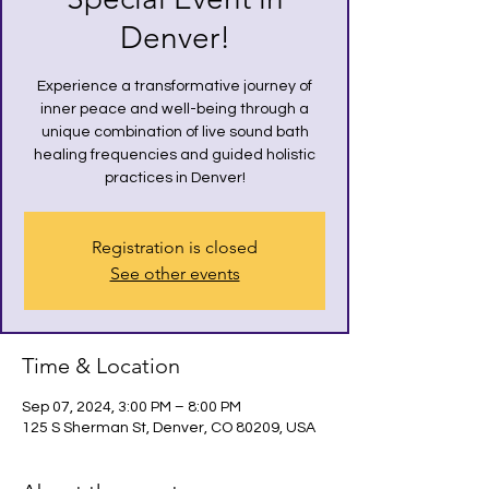
Denver!
Experience a transformative journey of
inner peace and well-being through a
unique combination of live sound bath
healing frequencies and guided holistic
practices in Denver!
Registration is closed
See other events
Time & Location
Sep 07, 2024, 3:00 PM – 8:00 PM
125 S Sherman St, Denver, CO 80209, USA