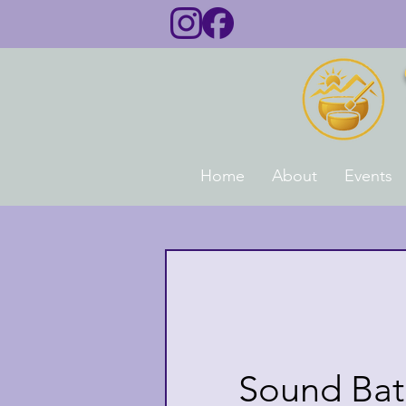
Home
About
Events
Sound Bath