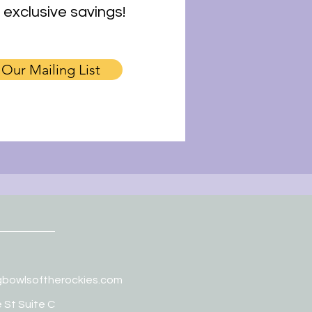
 exclusive savings!
 Our Mailing List
gbowlsoftherockies.com
 St Suite C