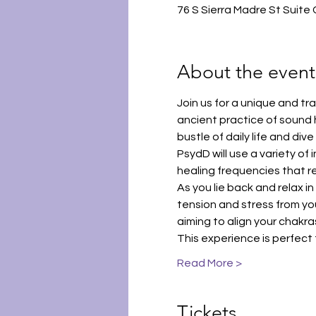
76 S Sierra Madre St Suite
About the event
Join us for a unique and t
ancient practice of sound 
bustle of daily life and div
PsydD will use a variety of
healing frequencies that r
As you lie back and relax i
tension and stress from you
aiming to align your chakr
This experience is perfect
Read More >
Tickets