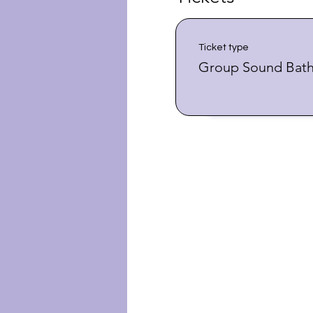
Ticket type
Group Sound Bat