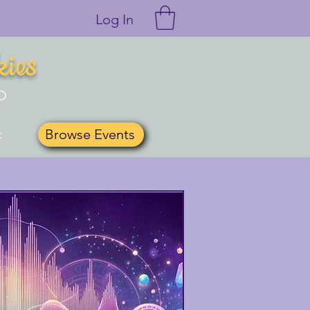
Log In
kies
O
Browse Events
t