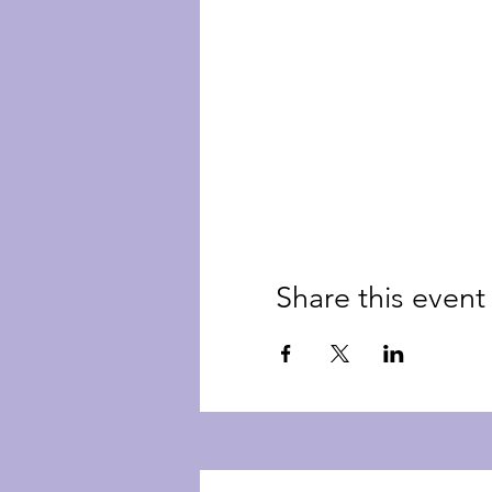
Share this event