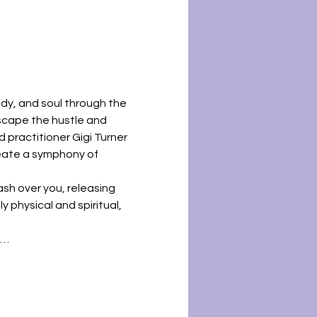
dy, and soul through the 
scape the hustle and 
d practitioner Gigi Turner 
reate a symphony of 
sh over you, releasing 
 physical and spiritual, 
l…