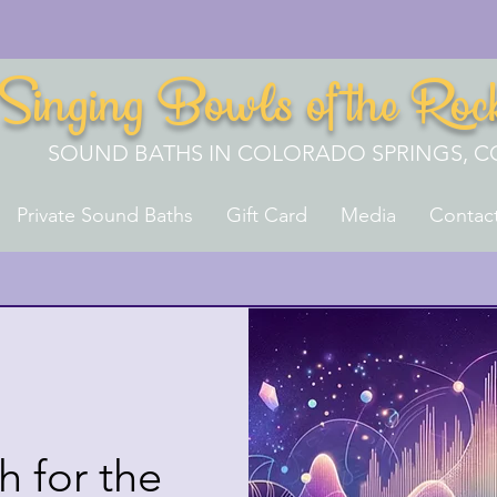
Singing Bowls of the Roc
SOUND BATHS IN COLORADO SPRINGS, C
Private Sound Baths
Gift Card
Media
Contac
 for the