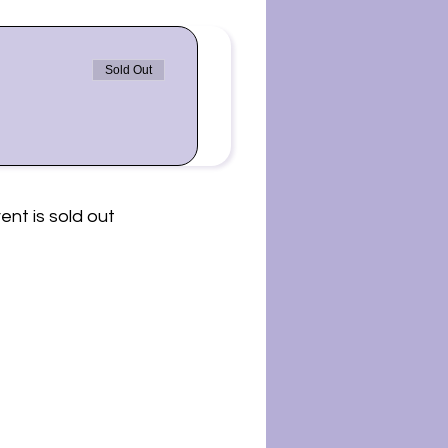
Sold Out
ent is sold out