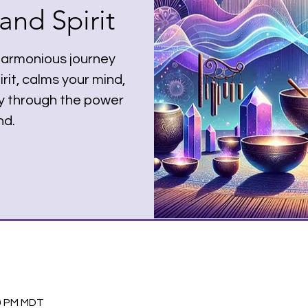
nd Spirit
harmonious journey
rit, calms your mind,
dy through the power
nd.
30 PM MDT