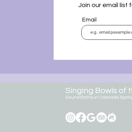
Join our email lis
Email
Singing Bowls of 
Sound Baths in Colorado
Sprin