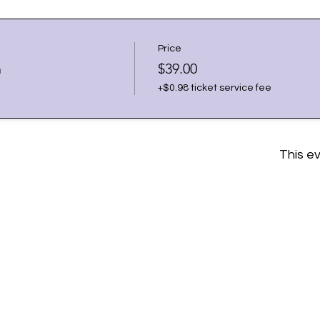
Price
h
$39.00
+$0.98 ticket service fee
This ev