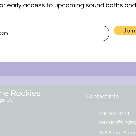
t for early access to upcoming sound baths and
Join
the Rockies
Contact Info
gs, CO
719-464-3444
contact@singin
76 S Sierra Madre