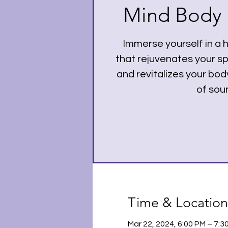
Mind Body a
Immerse yourself in a 
that rejuvenates your spi
and revitalizes your bo
of sou
Time & Location
Mar 22, 2024, 6:00 PM – 7: