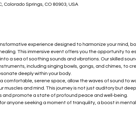
 C, Colorado Springs, CO 80903, USA
ransformative experience designed to harmonize your mind, bo
healing. This immersive event offers you the opportunity to e
e into a sea of soothing sounds and vibrations. Our skilled soun
 instruments, including singing bowls, gongs, and chimes, to c
esonate deeply within your body.
n a comfortable, serene space, allow the waves of sound to wa
r muscles and mind. This journey is not just auditory but deeply
as and promote a state of profound peace and well-being.
 for anyone seeking a moment of tranquility, a boost in menta