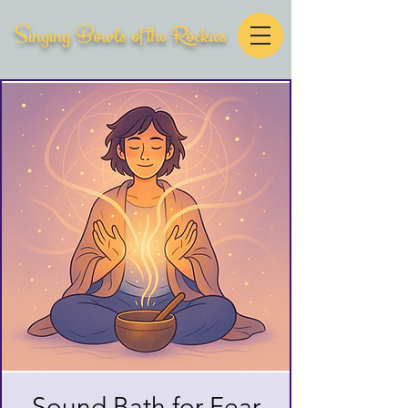
Singing Bowls of the Rockies
Sound Bath for Fear