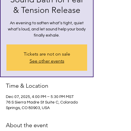
& Tension Release
An evening to soften what’s tight, quiet
what’s loud, and let sound help your body
finally exhale.
Tickets are not on sale
See other events
Time & Location
Dec 07, 2025, 4:00 PM – 5:30 PM MST
76 S Sierra Madre St Suite C, Colorado
Springs, CO 80903, USA
About the event