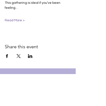
This gathering is ideal if you’ve been 
feeling…
Read More >
Share this event
Join our email list for early
access to upcoming sound
baths and exclusive
savings!