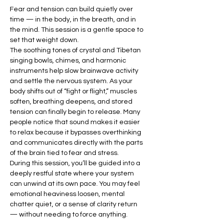
Fear and tension can build quietly over 
time — in the body, in the breath, and in 
the mind. This session is a gentle space to 
set that weight down.
The soothing tones of crystal and Tibetan 
singing bowls, chimes, and harmonic 
instruments help slow brainwave activity 
and settle the nervous system. As your 
body shifts out of “fight or flight,” muscles 
soften, breathing deepens, and stored 
tension can finally begin to release. Many 
people notice that sound makes it easier 
to relax because it bypasses overthinking 
and communicates directly with the parts 
of the brain tied to fear and stress.
During this session, you’ll be guided into a 
deeply restful state where your system 
can unwind at its own pace. You may feel 
emotional heaviness loosen, mental 
chatter quiet, or a sense of clarity return 
— without needing to force anything.