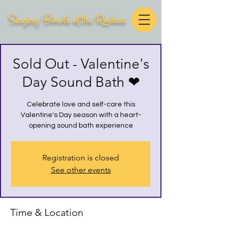
Singing Bowls of the Rockies
Sold Out - Valentine's
Day Sound Bath ❤
Celebrate love and self-care this
Valentine's Day season with a heart-
opening sound bath experience
Registration is closed
See other events
Time & Location