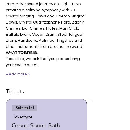
immersive sound journey as Gigi T. PsyD 
creates a calming symphony with 70 
Crystal Singing Bowls and Tibetan Singing 
Bowls, Crystal Quartzophone Harp, Zaphir 
Chimes, Bar Chimes, Flutes, Rain Stick, 
Buffalo Drum, Ocean Drum, Steel Tongue 
Drum, Handpans, Kalimba, Tingshas and 
other instruments from around the world.
WHAT TO BRING:
If possible, we ask that you please bring 
your own blanket,…
Read More >
Tickets
Sale ended
Ticket type
Group Sound Bath