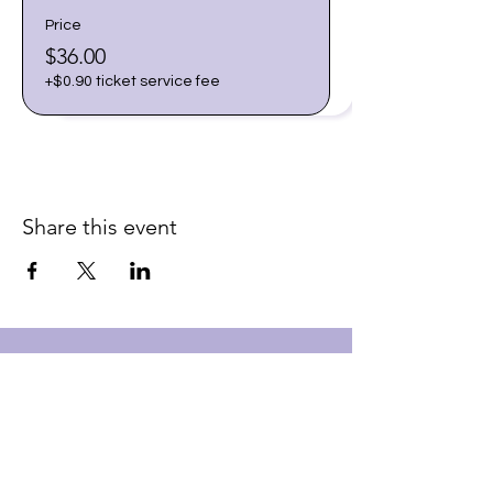
Price
$36.00
+$0.90 ticket service fee
Share this event
Join our email list for early
access to upcoming sound
baths and exclusive
savings!