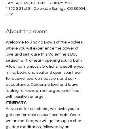
Feb 14, 2023, 6:00 PM – 7:30 PM MST
1102 S 21st St, Colorado Springs, CO 80904,
USA
About the event
Welcome to Singing Bowls of the Rockies, 
where you will experience the power of 
love and self-care this Valentine's Day 
season with a heart-opening sound bath. 
Allow harmonious vibrations to soothe your 
mind, body, and soul and open your heart 
to receive love, compassion, and self-
acceptance. Celebrate love and leave 
feeling refreshed, recharged, and filled 
with positive energy. 
ITINERARY:
As you enter our studio, we invite you to 
get comfortable on our floor mats. Once 
we are settled, we will go through a short 
guided meditation, followed by an 