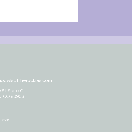
gbowlsoftherockies.com
 St Suite C
s, CO 80903
rvice