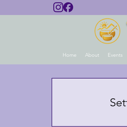
Home
About
Events
Set