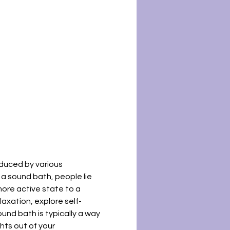
duced by various 
a sound bath, people lie 
ore active state to a 
laxation, explore self-
ound bath is typically a way 
ts out of your 