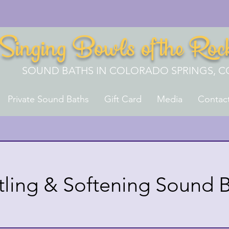
Singing Bowls of the Roc
SOUND BATHS IN COLORADO SPRINGS, C
Private Sound Baths
Gift Card
Media
Contac
tling & Softening Sound 