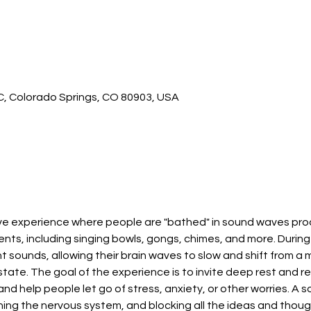
 C, Colorado Springs, CO 80903, USA
ive experience where people are "bathed" in sound waves pro
nts, including singing bowls, gongs, chimes, and more. During 
 sounds, allowing their brain waves to slow and shift from a m
tate. The goal of the experience is to invite deep rest and re
and help people let go of stress, anxiety, or other worries. A s
ing the nervous system, and blocking all the ideas and though