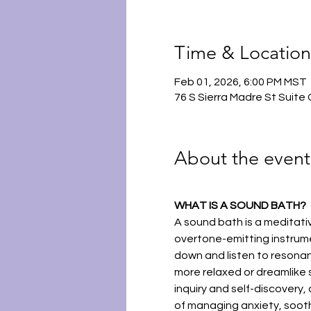
Time & Location
Feb 01, 2026, 6:00 PM MST
76 S Sierra Madre St Suite
About the event
WHAT IS A SOUND BATH?
A sound bath is a meditat
overtone-emitting instrume
down and listen to resonant
more relaxed or dreamlike s
inquiry and self-discovery, 
of managing anxiety, sooth