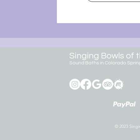
Singing Bowls of 
Sound Baths in Colorado
Sprin
© 2023 Singin