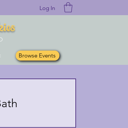
Log In
kies
O
Browse Events
t
Bath