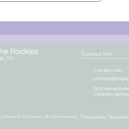
the Rockies
Contact Info
gs, CO
719-464-3444
contact@singin
76 S Sierra Madre
Colorado Spring
g Bowls of the Rockies. All rights reserved. |
Privacy Policy
|
Terms of Se