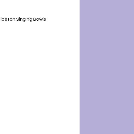
Tibetan Singing Bowls 