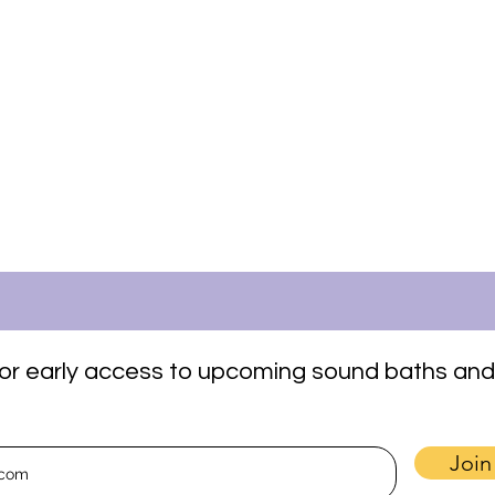
t for early access to upcoming sound baths and
Join