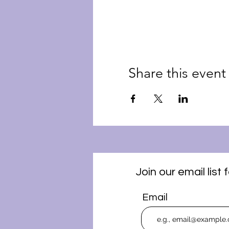
Share this event
Join our email lis
Email