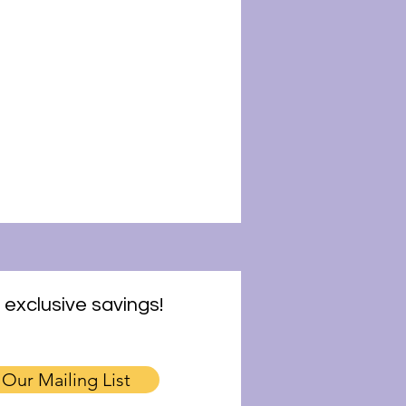
 exclusive savings!
 Our Mailing List