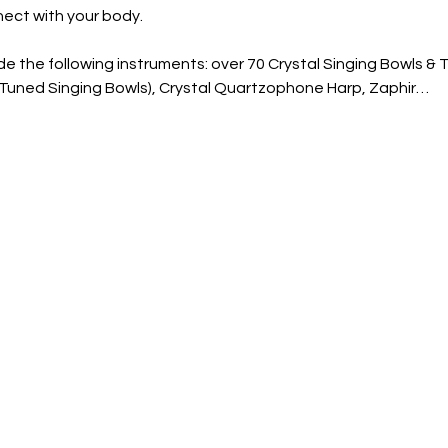
ect with your body. 
e the following instruments: over 70 Crystal Singing Bowls & 
a Tuned Singing Bowls), Crystal Quartzophone Harp, Zaphir…