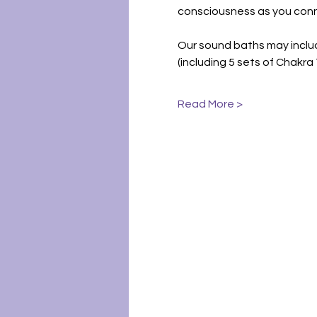
consciousness as you conn
Our sound baths may includ
(including 5 sets of Chakr
Read More >