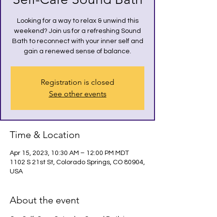
Looking for a way to relax & unwind this
weekend? Join us for a refreshing Sound
Bath to reconnect with your inner self and
gain a renewed sense of balance.
Registration is closed
See other events
Time & Location
Apr 15, 2023, 10:30 AM – 12:00 PM MDT
1102 S 21st St, Colorado Springs, CO 80904,
USA
About the event