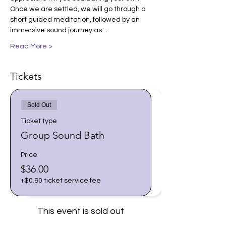
Once we are settled, we will go through a 
short guided meditation, followed by an 
immersive sound journey as…
Read More >
Tickets
Sold Out
Ticket type
Group Sound Bath
Price
$36.00
+$0.90 ticket service fee
This event is sold out