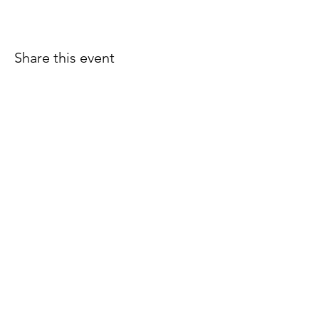
Share this event
Join our email list for early
access to upcoming sound
baths and exclusive
savings!
Email
Join Our Mailing List