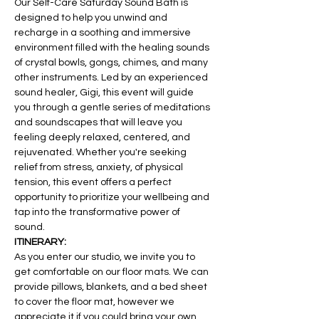
Our Self-Care Saturday Sound Bath is 
designed to help you unwind and 
recharge in a soothing and immersive 
environment filled with the healing sounds 
of crystal bowls, gongs, chimes, and many 
other instruments. Led by an experienced 
sound healer, Gigi, this event will guide 
you through a gentle series of meditations 
and soundscapes that will leave you 
feeling deeply relaxed, centered, and 
rejuvenated. Whether you're seeking 
relief from stress, anxiety, of physical 
tension, this event offers a perfect 
opportunity to prioritize your wellbeing and 
tap into the transformative power of 
sound. 
ITINERARY:
As you enter our studio, we invite you to 
get comfortable on our floor mats. We can 
provide pillows, blankets, and a bed sheet 
to cover the floor mat, however we 
appreciate it if you could bring your own. 