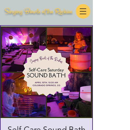
Singing Bowls of the Rockies
Self-Care Sound Bath