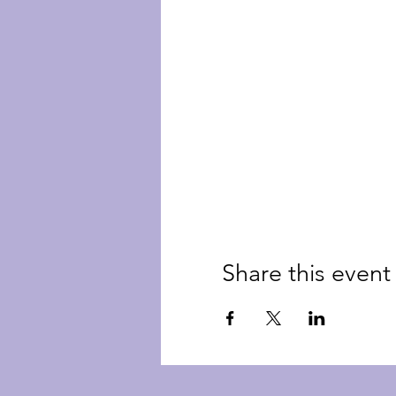
Share this event