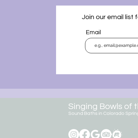
Join our email lis
Email
Singing Bowls of 
Sound Baths in Colorado
Sprin