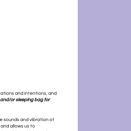
tations and intentions, and
, and/or sleeping bag for
he sounds and vibration of
 and allows us to