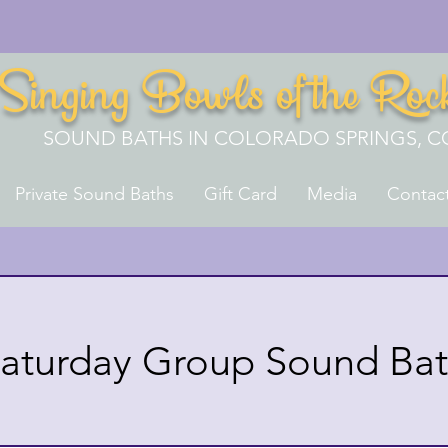
Singing Bowls of the Roc
SOUND BATHS IN COLORADO SPRINGS, C
Private Sound Baths
Gift Card
Media
Contac
aturday Group Sound Ba