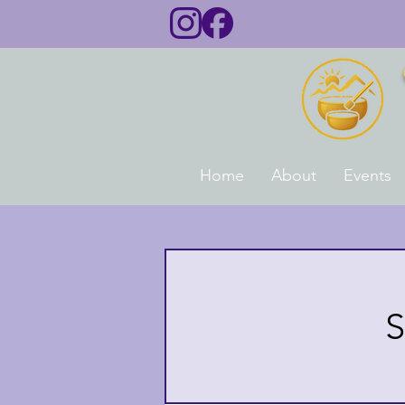
Home
About
Events
S