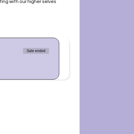
ing with our higher selves
 us for a sound bath. Please
ot be in harmony with some
ing for you. Sound baths
Sale ended