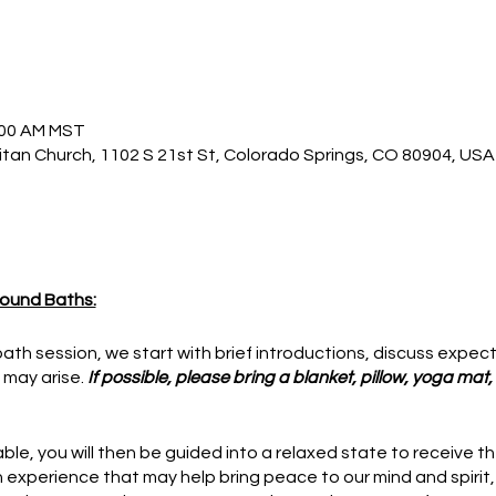
1:00 AM MST
itan Church, 1102 S 21st St, Colorado Springs, CO 80904, USA
ound Baths:
ath session, we start with brief introductions, discuss expec
 may arise.
If possible, please bring a blanket, pillow, yoga mat
le, you will then be guided into a relaxed state to receive t
an experience that may help bring peace to our mind and spirit,