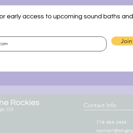
t for early access to upcoming sound baths and
Join
the Rockies
Contact Info
gs, CO
719-464-3444
contact@singin