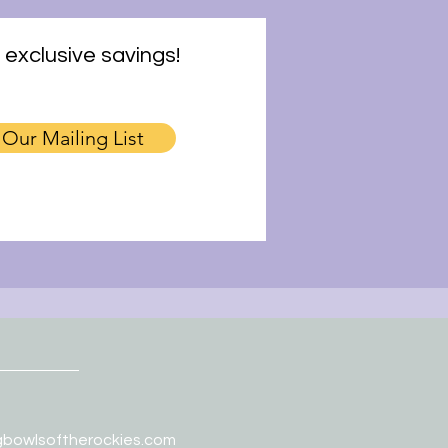
 exclusive savings!
 Our Mailing List
gbowlsoftherockies.com