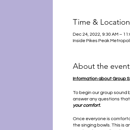
Time & Location
Dec 24, 2022, 9:30 AM – 1
Inside Pikes Peak Metropol
About the event
Information about Group S
To begin our group sound b
answer any questions that
your comfort.
Once everyone is comfortab
the singing bowls. This is 