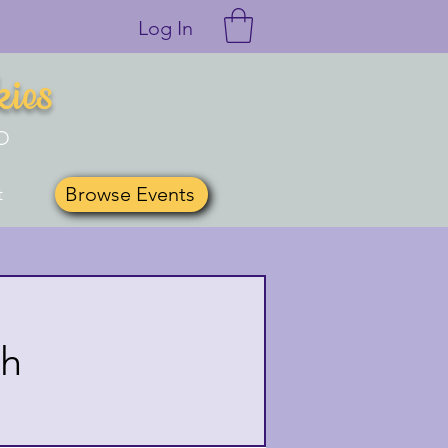
Log In
kies
O
Browse Events
t
th