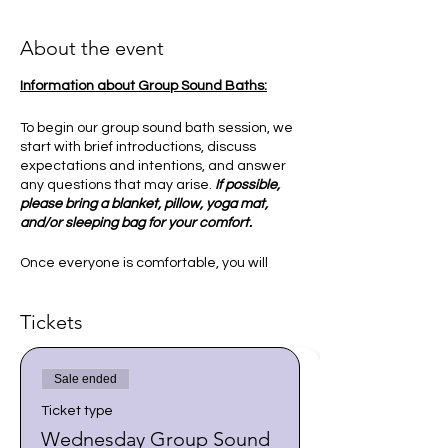
About the event
Information about Group Sound Baths:
To begin our group sound bath session, we
start with brief introductions, discuss
expectations and intentions, and answer
any questions that may arise.
If possible,
please bring a blanket, pillow, yoga mat,
and/or sleeping bag for your comfort.
Once everyone is comfortable, you will
then be guided into a relaxed state to
receive the sounds and vibration of the
Tickets
singing bowls. This is an experience that
may help bring peace to our mind and
spirit, and allows us to synchronize our
vibrations and energy. I ask our group to
Sale ended
explore various ways of connecting with
Ticket type
our higher selves and ground ourselves in
a state of deep relaxation.
Wednesday Group Sound