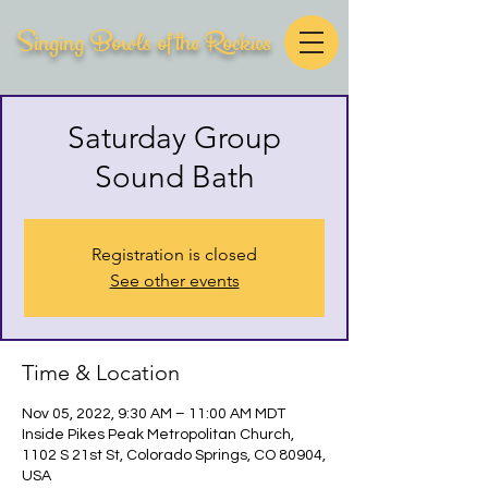
Singing Bowls of the Rockies
Saturday Group
Sound Bath
Registration is closed
See other events
Time & Location
Nov 05, 2022, 9:30 AM – 11:00 AM MDT
Inside Pikes Peak Metropolitan Church,
1102 S 21st St, Colorado Springs, CO 80904,
USA