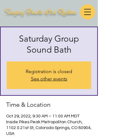
Singing Bowls of the Rockies
Saturday Group
Sound Bath
Registration is closed
See other events
Time & Location
Oct 29, 2022, 9:30 AM – 11:00 AM MDT
Inside Pikes Peak Metropolitan Church,
1102 S 21st St, Colorado Springs, CO 80904,
USA