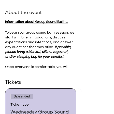
About the event
Information about Group Sound Baths:
To begin our group sound bath session, we
start with brief introductions, discuss
expectations and intentions, and answer
any questions that may arise.
If possible,
please bring a blanket, pillow, yoga mat,
and/or sleeping bag for your comfort.
Once everyone is comfortable, you will
then be guided into a relaxed state to
receive the sounds and vibration of the
Tickets
singing bowls. This is an experience that
may help bring peace to our mind and
spirit, and allows us to synchronize our
vibrations and energy. I ask our group to
Sale ended
explore various ways of connecting with
Ticket type
our higher selves and ground ourselves in
a state of deep relaxation.
Wednesday Group Sound