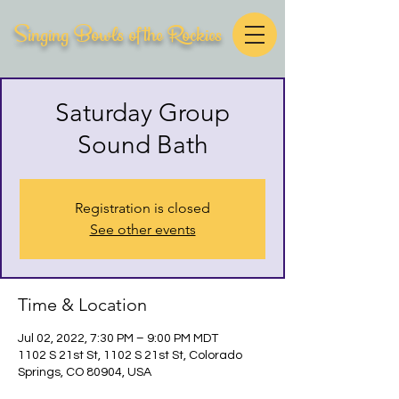
Singing Bowls of the Rockies
Saturday Group
Sound Bath
Registration is closed
See other events
Time & Location
Jul 02, 2022, 7:30 PM – 9:00 PM MDT
1102 S 21st St, 1102 S 21st St, Colorado
Springs, CO 80904, USA