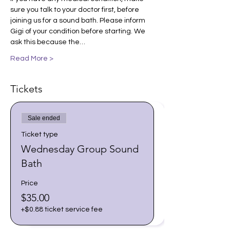
sure you talk to your doctor first, before 
joining us for a sound bath. Please inform 
Gigi of your condition before starting. We 
ask this because the…
Read More >
Tickets
Sale ended
Ticket type
Wednesday Group Sound
Bath
Price
$35.00
+$0.88 ticket service fee