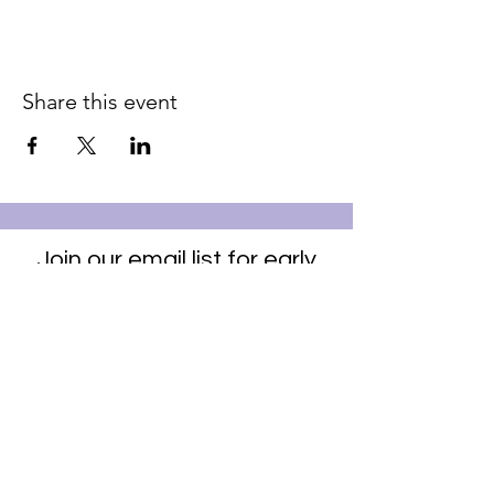
Share this event
Join our email list for early
access to upcoming sound
baths and exclusive
savings!
Email
Join Our Mailing List