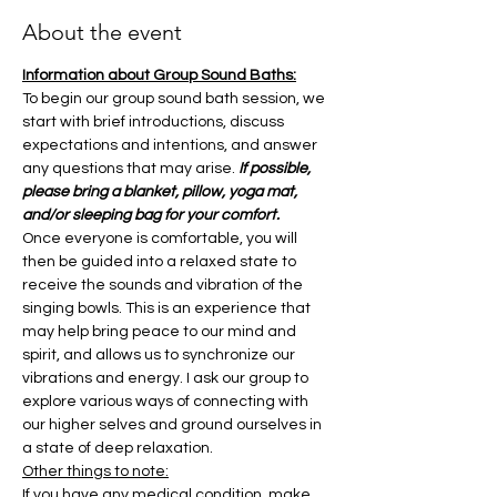
About the event
Information about Group Sound Baths:
To begin our group sound bath session, we 
start with brief introductions, discuss 
expectations and intentions, and answer 
any questions that may arise. 
If possible, 
please bring a blanket, pillow, yoga mat, 
and/or sleeping bag for your comfort.
Once everyone is comfortable, you will 
then be guided into a relaxed state to 
receive the sounds and vibration of the 
singing bowls. This is an experience that 
may help bring peace to our mind and 
spirit, and allows us to synchronize our 
vibrations and energy. I ask our group to 
explore various ways of connecting with 
our higher selves and ground ourselves in 
a state of deep relaxation.
Other things to note:
If you have any medical condition, make 