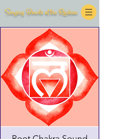
Singing Bowls of the Rockies
Root Chakra Sound