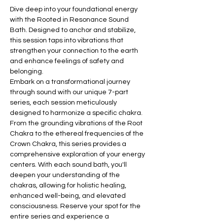
Dive deep into your foundational energy 
with the Rooted in Resonance Sound 
Bath. Designed to anchor and stabilize, 
this session taps into vibrations that 
strengthen your connection to the earth 
and enhance feelings of safety and 
belonging.
Embark on a transformational journey 
through sound with our unique 7-part 
series, each session meticulously 
designed to harmonize a specific chakra. 
From the grounding vibrations of the Root 
Chakra to the ethereal frequencies of the 
Crown Chakra, this series provides a 
comprehensive exploration of your energy 
centers. With each sound bath, you'll 
deepen your understanding of the 
chakras, allowing for holistic healing, 
enhanced well-being, and elevated 
consciousness. Reserve your spot for the 
entire series and experience a 