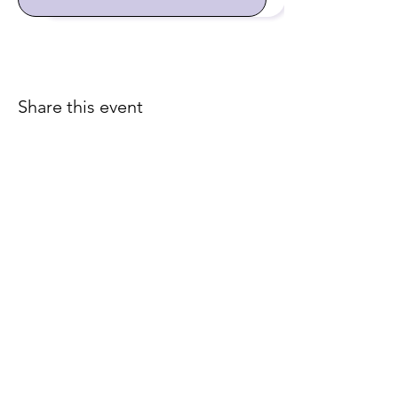
Share this event
Join our email list for early
access to upcoming sound
baths and exclusive
savings!
Email