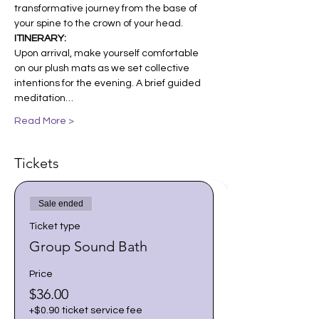
transformative journey from the base of 
your spine to the crown of your head.
ITINERARY: 
Upon arrival, make yourself comfortable 
on our plush mats as we set collective 
intentions for the evening. A brief guided 
meditation…
Read More >
Tickets
Sale ended
Ticket type
Group Sound Bath
Price
$36.00
+$0.90 ticket service fee