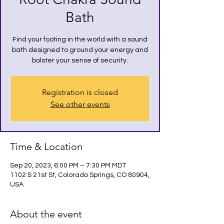
Bath
Find your footing in the world with a sound
bath designed to ground your energy and
bolster your sense of security.
Registration is closed
See other events
Time & Location
Sep 20, 2023, 6:00 PM – 7:30 PM MDT
1102 S 21st St, Colorado Springs, CO 80904,
USA
About the event