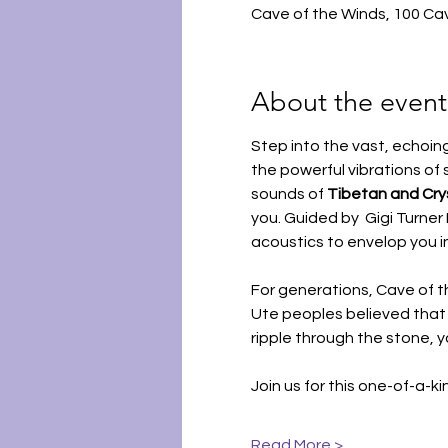
Cave of the Winds, 100 Ca
About the event
Step into the vast, echoin
the powerful vibrations of 
sounds of 
Tibetan and Crys
you. Guided by  Gigi Turne
acoustics to envelop you i
For generations, Cave of 
Ute peoples believed that
ripple through the stone, 
Join us for this one-of-a-k
Read More >