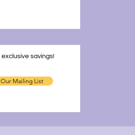
 exclusive savings!
 Our Mailing List