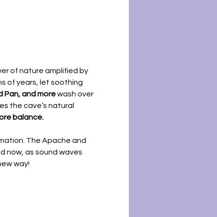
r of nature amplified by 
 of years, let soothing 
nd Pan, and more
 wash over 
es the cave’s natural 
tore balance.
rmation. The Apache and 
nd now, as sound waves 
 new way!