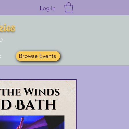
Log In
kies
O
Browse Events
t