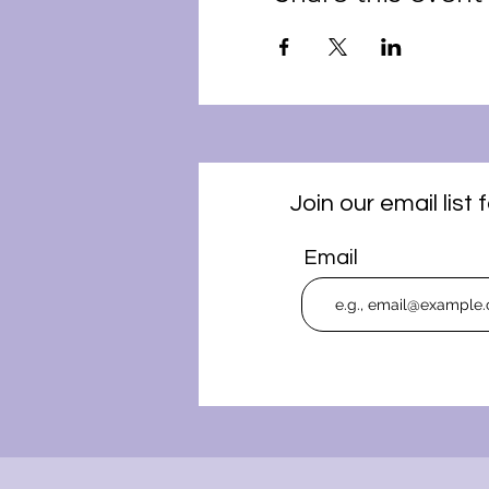
Join our email lis
Email