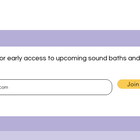
t for early access to upcoming sound baths and
Join