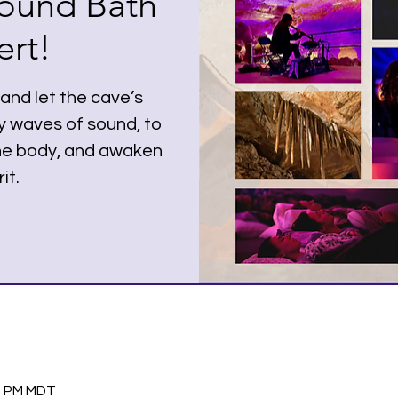
ound Bath
rt!
nd let the cave’s
y waves of sound, to
the body, and awaken
it.
00 PM MDT