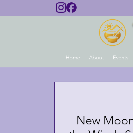
Home
About
Events
New Moon