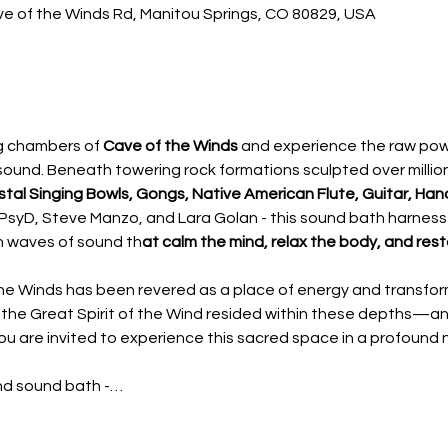
ve of the Winds Rd, Manitou Springs, CO 80829, USA
g chambers of 
Cave of the Winds
 and experience the raw powe
sound. Beneath towering rock formations sculpted over millions
tal Singing Bowls, Gongs, Native American Flute, Guitar, Ha
r PsyD, Steve Manzo, and Lara Golan - this sound bath harness
n waves of sound th
at calm the mind, relax the body, and res
the Winds has been revered as a place of energy and transfo
 the Great Spirit of the Wind resided within these depths—a
you are invited to experience this sacred space in a profound
ind sound bath -…