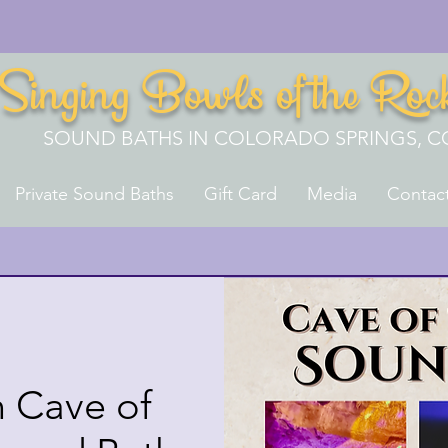
Singing Bowls of the Roc
SOUND BATHS IN COLORADO SPRINGS, C
Private Sound Baths
Gift Card
Media
Contac
 Cave of