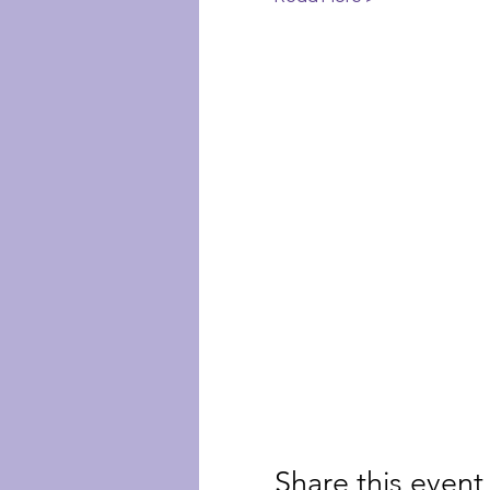
Share this event