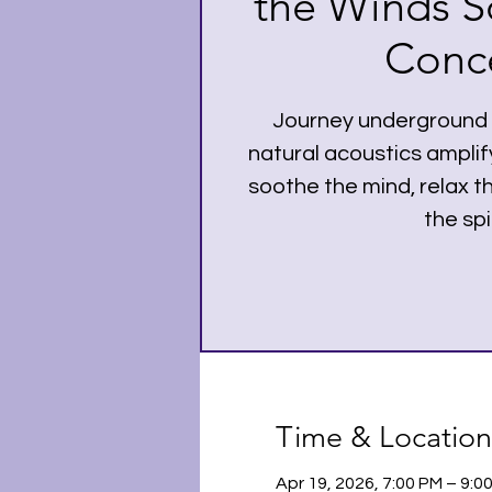
the Winds S
Conce
Journey underground a
natural acoustics amplif
soothe the mind, relax 
the spir
Time & Location
Apr 19, 2026, 7:00 PM – 9: