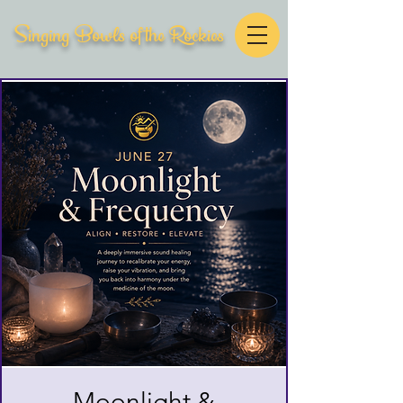
Singing Bowls of the Rockies
Moonlight &