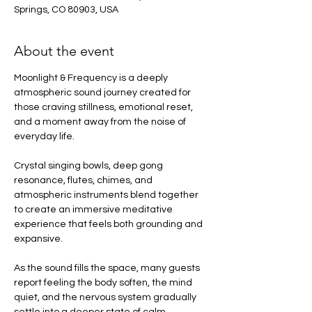
Springs, CO 80903, USA
About the event
Moonlight & Frequency is a deeply 
atmospheric sound journey created for 
those craving stillness, emotional reset, 
and a moment away from the noise of 
everyday life.
Crystal singing bowls, deep gong 
resonance, flutes, chimes, and 
atmospheric instruments blend together 
to create an immersive meditative 
experience that feels both grounding and 
expansive.
As the sound fills the space, many guests 
report feeling the body soften, the mind 
quiet, and the nervous system gradually 