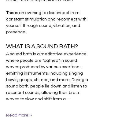
settle into a deeper state of calm.
This is an evening to disconnect from 
constant stimulation and reconnect with 
yourself through sound, vibration, and 
presence.
WHAT IS A SOUND BATH?
A sound bath is a meditative experience 
where people are "bathed" in sound 
waves produced by various overtone-
emitting instruments, including singing 
bowls, gongs, chimes, and more. During a 
sound bath, people lie down and listen to 
resonant sounds, allowing their brain 
waves to slow and shift from a…
Read More >