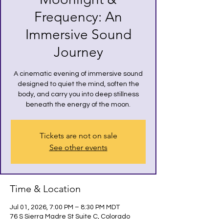
Frequency: An
Immersive Sound
Journey
A cinematic evening of immersive sound
designed to quiet the mind, soften the
body, and carry you into deep stillness
beneath the energy of the moon.
Tickets are not on sale
See other events
Time & Location
Jul 01, 2026, 7:00 PM – 8:30 PM MDT
76 S Sierra Madre St Suite C, Colorado