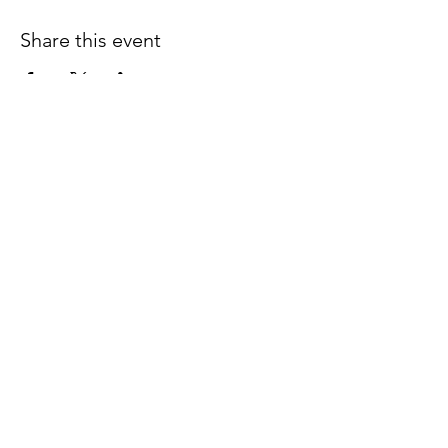
Share this event
Join our email list for early
access to upcoming sound
baths and exclusive
savings!
Email
Join Our Mailing List