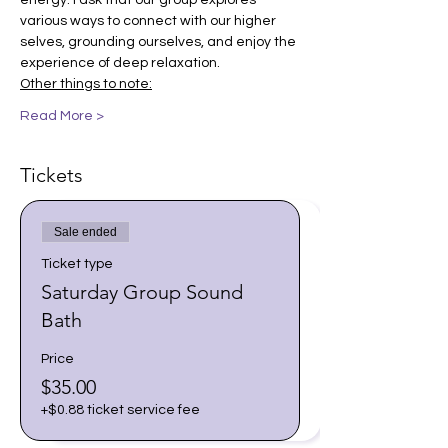
energy. I ask that our group explores 
various ways to connect with our higher 
selves, grounding ourselves, and enjoy the 
experience of deep relaxation.
Other things to note:
Read More >
Tickets
Sale ended
Ticket type
Saturday Group Sound
Bath
Price
$35.00
+$0.88 ticket service fee