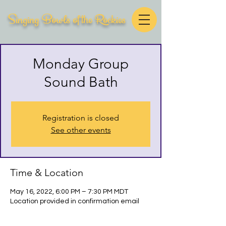
Singing Bowls of the Rockies
Monday Group
Sound Bath
Registration is closed
See other events
Time & Location
May 16, 2022, 6:00 PM – 7:30 PM MDT
Location provided in confirmation email