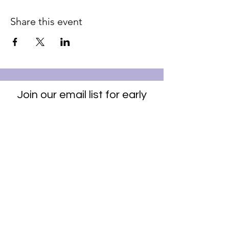
Share this event
Join our email list for early
access to upcoming sound
baths and exclusive
savings!
Email
Join Our Mailing List