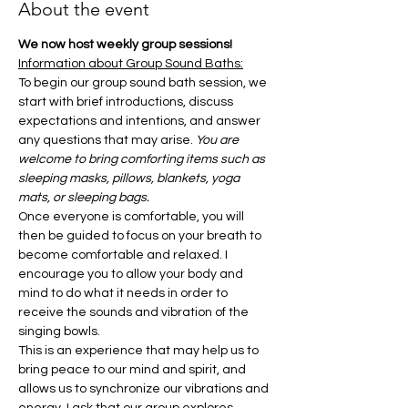
About the event
We now host weekly group sessions!
Information about Group Sound Baths:
To begin our group sound bath session, we 
start with brief introductions, discuss 
expectations and intentions, and answer 
any questions that may arise. 
You are 
welcome to bring comforting items such as 
sleeping masks, pillows, blankets, yoga 
mats, or sleeping bags.
Once everyone is comfortable, you will 
then be guided to focus on your breath to 
become comfortable and relaxed. I 
encourage you to allow your body and 
mind to do what it needs in order to 
receive the sounds and vibration of the 
singing bowls.
This is an experience that may help us to 
bring peace to our mind and spirit, and 
allows us to synchronize our vibrations and 