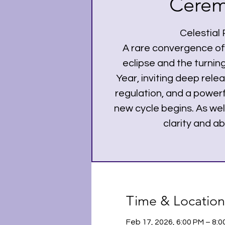
Cere
Celestial
A rare convergence of
eclipse and the turnin
Year, inviting deep rel
regulation, and a powerf
new cycle begins. As well
clarity and a
Time & Location
Feb 17, 2026, 6:00 PM – 8: