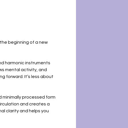
the beginning of a new 
and harmonic instruments 
s mental activity, and 
g forward. It’s less about 
d minimally processed form 
rculation and creates a 
al clarity and helps you 