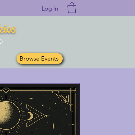
Log In
kies
O
Browse Events
t