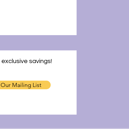
 exclusive savings!
 Our Mailing List