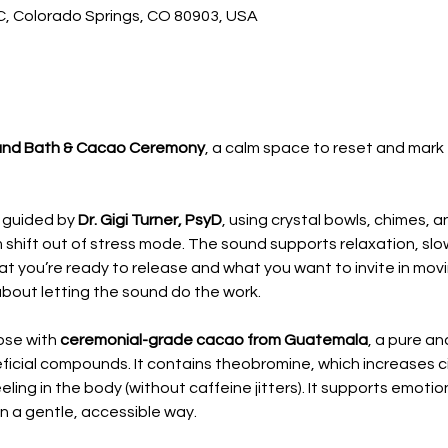
 C, Colorado Springs, CO 80903, USA
nd Bath & Cacao Ceremony
, a calm space to reset and mark 
 guided by 
Dr. Gigi Turner, PsyD
, using crystal bowls, chimes, 
 shift out of stress mode. The sound supports relaxation, slow
 you’re ready to release and what you want to invite in movin
about letting the sound do the work.
ose with 
ceremonial-grade cacao from Guatemala
, a pure an
ficial compounds. It contains theobromine, which increases ci
ing in the body (without caffeine jitters). It supports emotion
in a gentle, accessible way.