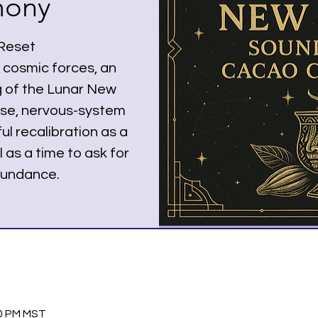
mony
 Reset
 cosmic forces, an
g of the Lunar New
ease, nervous-system
ul recalibration as a
 as a time to ask for
bundance.
00 PM MST