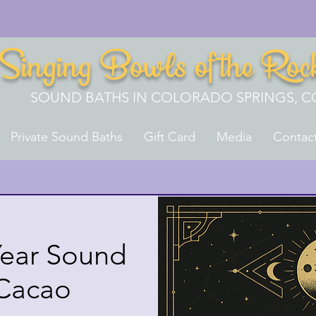
Singing Bowls of the Roc
SOUND BATHS IN COLORADO SPRINGS, C
Private Sound Baths
Gift Card
Media
Contac
ear Sound
 Cacao