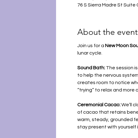
76 S Sierra Madre St Suite
About the event
Join us for a 
New Moon Sou
lunar cycle.
Sound Bath: 
The session is
to help the nervous system
creates room to notice what
“trying” to relax and more 
Ceremonial Cacao: 
We’ll cl
of cacao that retains bene
warm, steady, grounded feel
stay present with yourself 