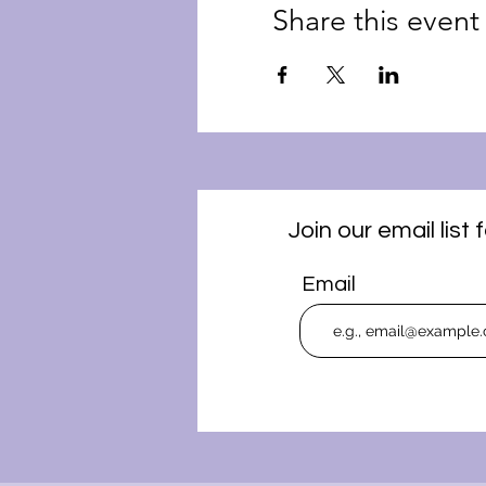
Share this event
Join our email lis
Email