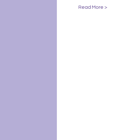
Read More >