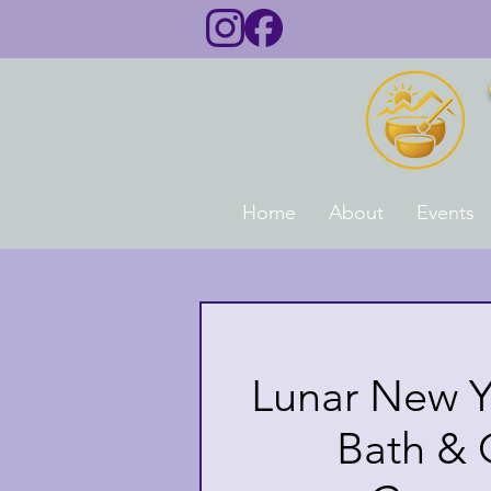
Home
About
Events
Lunar New Y
Bath &