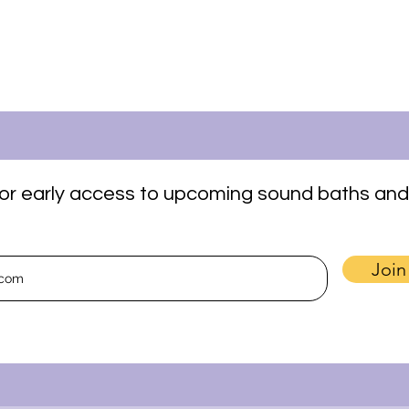
t for early access to upcoming sound baths and
Join