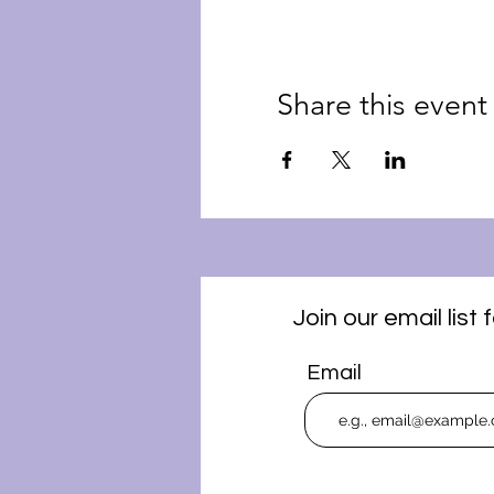
Share this event
Join our email lis
Email