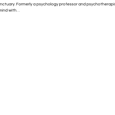
nctuary. Formerly a psychology professor and psychotherapi
mind with…