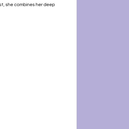
st, she combines her deep 