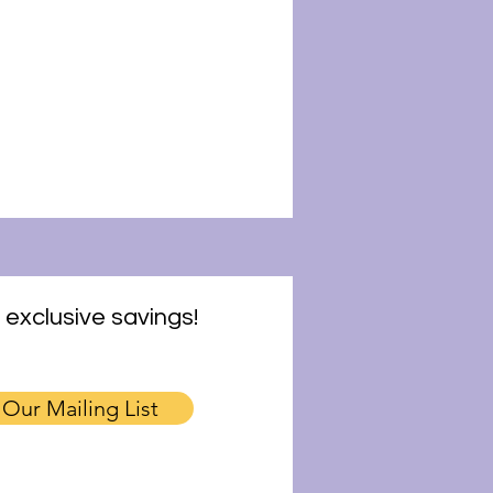
 exclusive savings!
 Our Mailing List