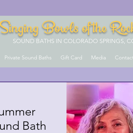
Singing Bowls of the Roc
SOUND BATHS IN COLORADO SPRINGS, C
Private Sound Baths
Gift Card
Media
Contac
Summer
ound Bath