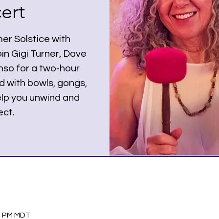
ert
r Solstice with
in Gigi Turner, Dave
nso for a two-hour
d with bowls, gongs,
help you unwind and
ct.
30 PM MDT