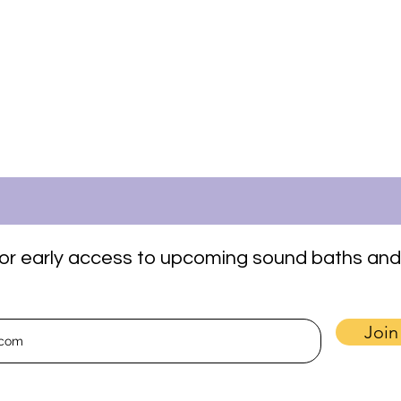
t for early access to upcoming sound baths and
Join