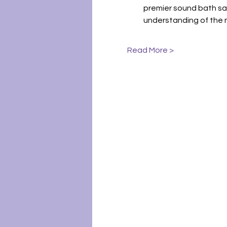
premier sound bath sa
understanding of the 
Read More >