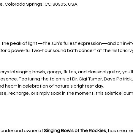
ve, Colorado Springs, CO 80905, USA
the peak of light—the sun’s fullest expression—and an invita
s for a powerful two-hour sound bath concert at the historic Iv
crystal singing bowls, gongs, flutes, and classical guitar, you’
esence. Featuring the talents of Dr. Gigi Turner, Dave Patrick
 heart in celebration of nature’s brightest day.
, recharge, or simply soak in the moment, this solstice journe
founder and owner of 
Singing Bowls of the Rockies
, has create