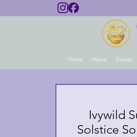
Home
About
Events
Ivywild 
Solstice S