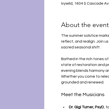
Ivywild, 1604 S Cascade A
About the event
The summer solstice marks 
reflect, and realign. Join u
sacred seasonal shift.
Bathed in the rich tones of 
state of restoration and pr
evening blends harmony and
Whether you come to release
grounded and renewed.
Meet the Musicians
Dr. Gigi Turner, PsyD
, 