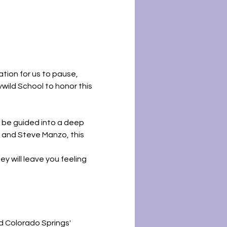
tion for us to pause, 
ywild School to honor this 
ll be guided into a deep 
, and Steve Manzo, this 
y will leave you feeling 
d Colorado Springs' 