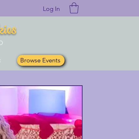
Log In
kies
O
Browse Events
t