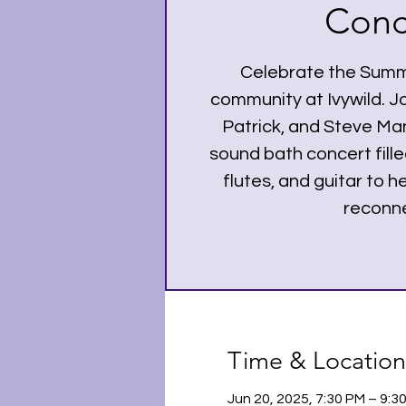
Conc
Celebrate the Summe
community at Ivywild. Jo
Patrick, and Steve Ma
sound bath concert fille
flutes, and guitar to 
reconne
Time & Location
Jun 20, 2025, 7:30 PM – 9: