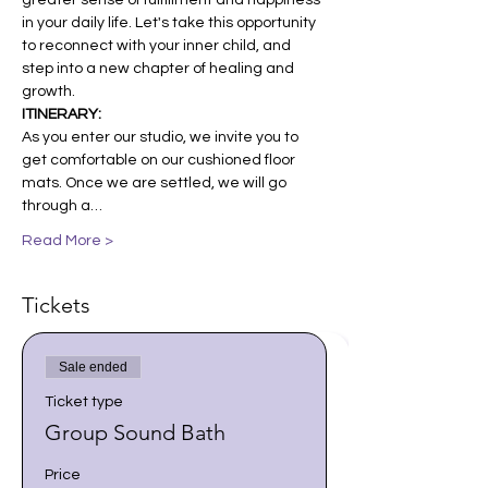
greater sense of fulfillment and happiness 
in your daily life. Let's take this opportunity 
to reconnect with your inner child, and 
step into a new chapter of healing and 
growth.
ITINERARY:
As you enter our studio, we invite you to 
get comfortable on our cushioned floor 
mats. Once we are settled, we will go 
through a…
Read More >
Tickets
Sale ended
Ticket type
Group Sound Bath
Price