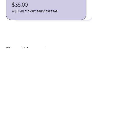
$36.00
+$0.90 ticket service fee
Share this event
Join our email list for early
access to upcoming sound
baths and exclusive
savings!