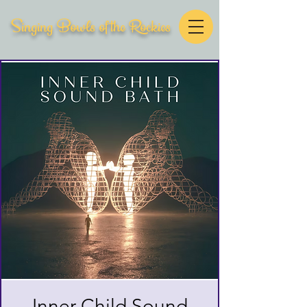
Singing Bowls of the Rockies
Inner Child Sound