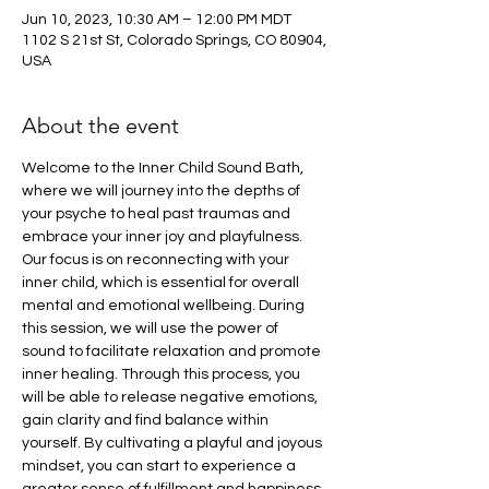
Jun 10, 2023, 10:30 AM – 12:00 PM MDT
1102 S 21st St, Colorado Springs, CO 80904,
USA
About the event
Welcome to the Inner Child Sound Bath, 
where we will journey into the depths of 
your psyche to heal past traumas and 
embrace your inner joy and playfulness. 
Our focus is on reconnecting with your 
inner child, which is essential for overall 
mental and emotional wellbeing. During 
this session, we will use the power of 
sound to facilitate relaxation and promote 
inner healing. Through this process, you 
will be able to release negative emotions, 
gain clarity and find balance within 
yourself. By cultivating a playful and joyous 
mindset, you can start to experience a 