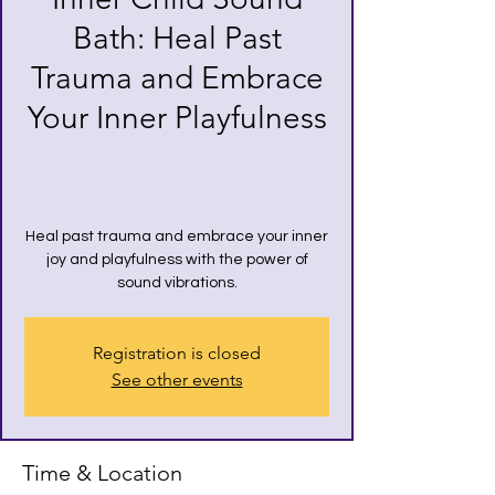
Bath: Heal Past
Trauma and Embrace
Your Inner Playfulness
Heal past trauma and embrace your inner
joy and playfulness with the power of
sound vibrations.
Registration is closed
See other events
Time & Location