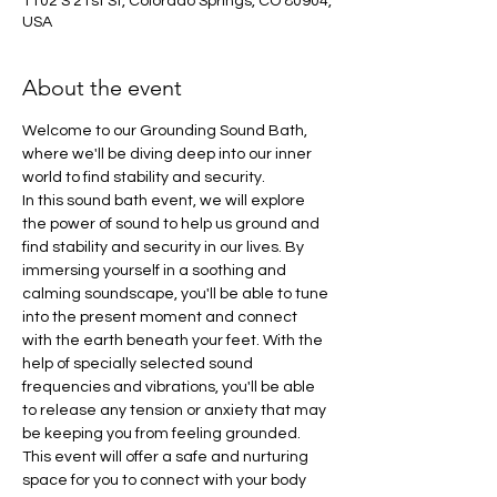
1102 S 21st St, Colorado Springs, CO 80904,
USA
About the event
Welcome to our Grounding Sound Bath, 
where we'll be diving deep into our inner 
world to find stability and security.
In this sound bath event, we will explore 
the power of sound to help us ground and 
find stability and security in our lives. By 
immersing yourself in a soothing and 
calming soundscape, you'll be able to tune 
into the present moment and connect 
with the earth beneath your feet. With the 
help of specially selected sound 
frequencies and vibrations, you'll be able 
to release any tension or anxiety that may 
be keeping you from feeling grounded. 
This event will offer a safe and nurturing 
space for you to connect with your body 