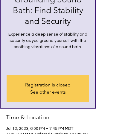
Bath: Find Stability
and Security
Experience a deep sense of stability and
security as you ground yourself with the
soothing vibrations of a sound bath.
Registration is closed
See other events
Time & Location
Jul 12, 2023, 6:00 PM – 7:45 PM MDT