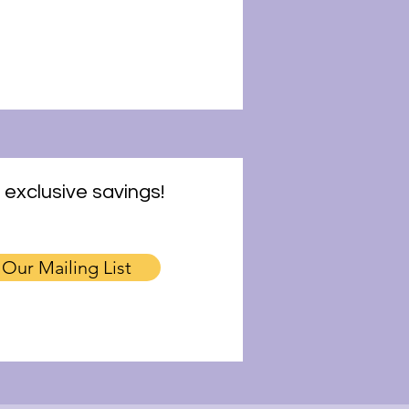
 exclusive savings!
 Our Mailing List