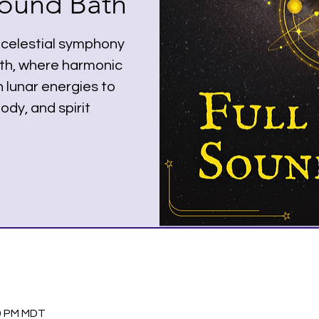
ound Bath
 celestial symphony
ath, where harmonic
 lunar energies to
ody, and spirit
30 PM MDT