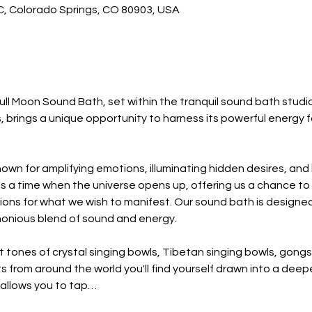
 C, Colorado Springs, CO 80903, USA
ull Moon Sound Bath, set within the tranquil sound bath studio.
, brings a unique opportunity to harness its powerful energy 
own for amplifying emotions, illuminating hidden desires, and b
's a time when the universe opens up, offering us a chance to
ions for what we wish to manifest. Our sound bath is designed 
monious blend of sound and energy.
 tones of crystal singing bowls, Tibetan singing bowls, gongs
 from around the world you'll find yourself drawn into a deep
 allows you to tap…