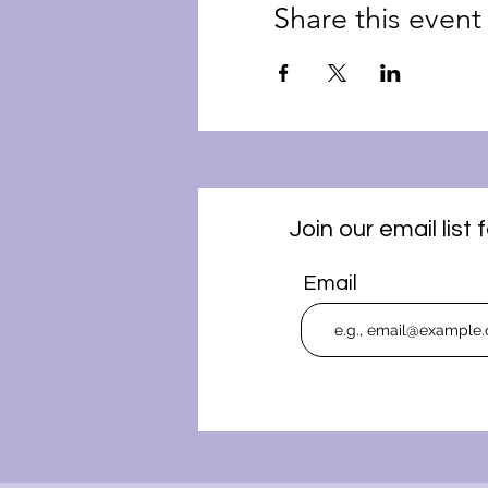
Share this event
Join our email lis
Email