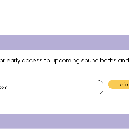
t for early access to upcoming sound baths and
Join