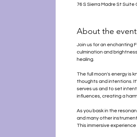
76 S Sierra Madre St Suite
About the event
Join us for an enchanting F
culmination and brightness
healing.
The full moon's energy is kn
thoughts and intentions. It
serves us and to set intent
influences, creating a har
As you bask in the resonant
and many other instruments
This immersive experience