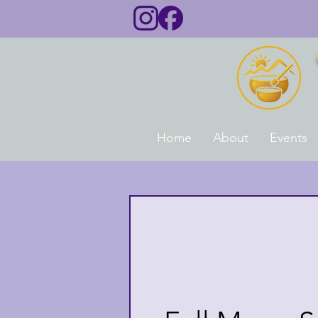
Home
About
Events