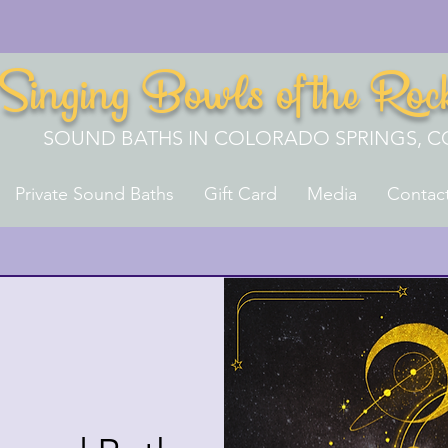
Singing Bowls of the Roc
SOUND BATHS IN COLORADO SPRINGS, C
Private Sound Baths
Gift Card
Media
Contac