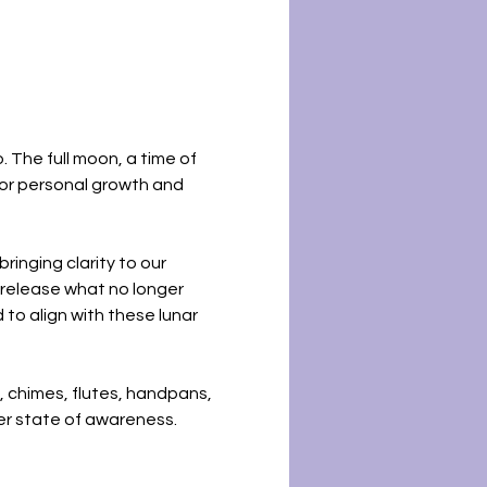
 The full moon, a time of 
for personal growth and 
ringing clarity to our 
 release what no longer 
to align with these lunar 
, chimes, flutes, handpans, 
er state of awareness. 