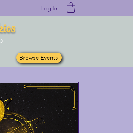
Log In
kies
O
Browse Events
t