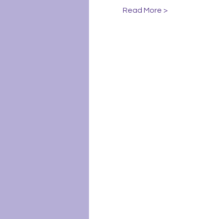
Read More >