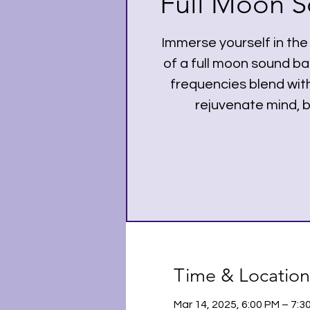
Full Moon S
Immerse yourself in the
of a full moon sound b
frequencies blend with
rejuvenate mind, b
Time & Location
Mar 14, 2025, 6:00 PM – 7: