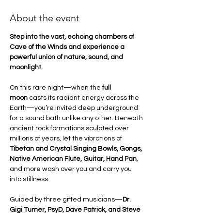
About the event
Step into the vast, echoing chambers of 
Cave of the Winds and experience a 
powerful union of nature, sound, and 
moonlight.
On this rare night—when the 
full 
moon
 casts its radiant energy across the 
Earth—you’re invited deep underground 
for a sound bath unlike any other. Beneath 
ancient rock formations sculpted over 
millions of years, let the vibrations of 
Tibetan and Crystal Singing Bowls, Gongs, 
Native American Flute, Guitar, Hand Pan
, 
and more wash over you and carry you 
into stillness.
Guided by three gifted musicians—
Dr. 
Gigi Turner, PsyD, Dave Patrick, and Steve 