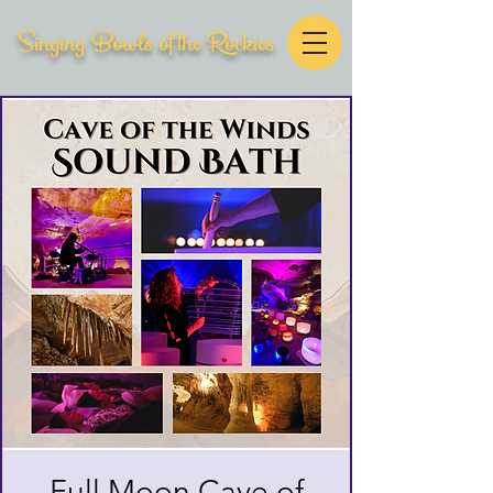
Singing Bowls of the Rockies
Full Moon Cave of