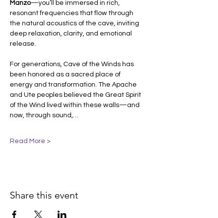
Manzo
—you’ll be immersed in rich, 
resonant frequencies that flow through 
the natural acoustics of the cave, inviting 
deep relaxation, clarity, and emotional 
release.
For generations, Cave of the Winds has 
been honored as a sacred place of 
energy and transformation. The Apache 
and Ute peoples believed the Great Spirit 
of the Wind lived within these walls—and 
now, through sound,…
Read More >
Share this event