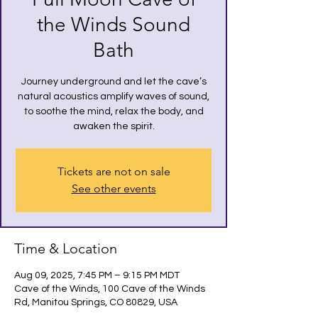
the Winds Sound
Bath
Journey underground and let the cave’s
natural acoustics amplify waves of sound,
to soothe the mind, relax the body, and
awaken the spirit.
Tickets are not on sale
See other events
Time & Location
Aug 09, 2025, 7:45 PM – 9:15 PM MDT
Cave of the Winds, 100 Cave of the Winds
Rd, Manitou Springs, CO 80829, USA