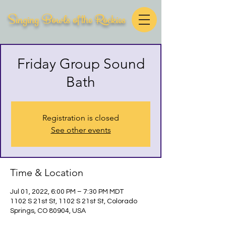
Singing Bowls of the Rockies
Friday Group Sound
Bath
Registration is closed
See other events
Time & Location
Jul 01, 2022, 6:00 PM – 7:30 PM MDT
1102 S 21st St, 1102 S 21st St, Colorado
Springs, CO 80904, USA