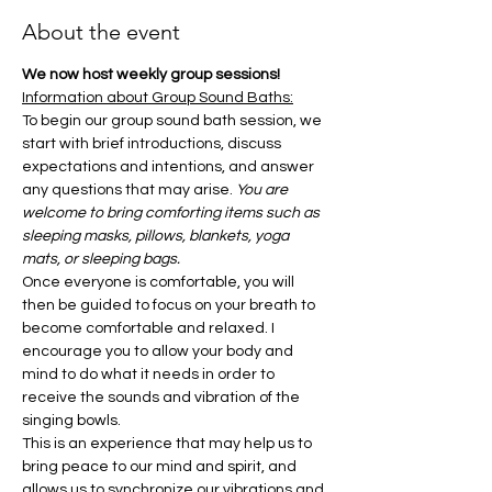
About the event
We now host weekly group sessions!
Information about Group Sound Baths:
To begin our group sound bath session, we 
start with brief introductions, discuss 
expectations and intentions, and answer 
any questions that may arise. 
You are 
welcome to bring comforting items such as 
sleeping masks, pillows, blankets, yoga 
mats, or sleeping bags.
Once everyone is comfortable, you will 
then be guided to focus on your breath to 
become comfortable and relaxed. I 
encourage you to allow your body and 
mind to do what it needs in order to 
receive the sounds and vibration of the 
singing bowls.
This is an experience that may help us to 
bring peace to our mind and spirit, and 
allows us to synchronize our vibrations and 