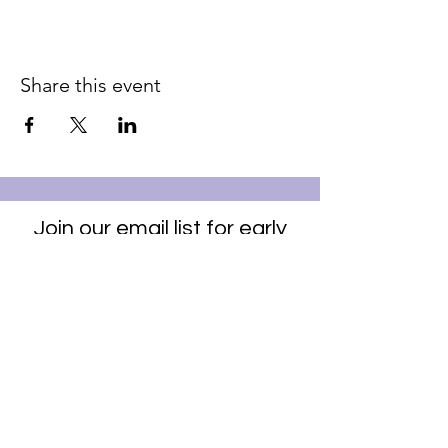
Share this event
Join our email list for early
access to upcoming sound
baths and exclusive
savings!
Email
Join Our Mailing List