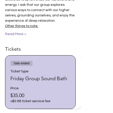
energy. I ask that our group explores 
various ways to connect with our higher 
selves, grounding ourselves, and enjoy the 
experience of deep relaxation.
Other things to note:
Read More >
Tickets
Sale ended
Ticket type
Friday Group Sound Bath
Price
$35.00
+$0.88 ticket service fee