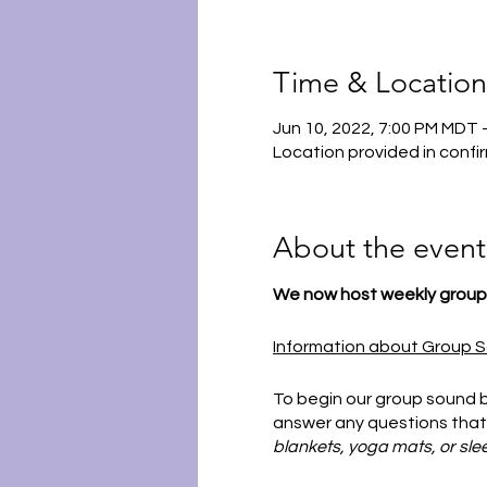
Time & Location
Jun 10, 2022, 7:00 PM MDT 
Location provided in confi
About the event
We now host weekly group 
Information about Group S
To begin our group sound b
answer any questions that
blankets, yoga mats, or sle