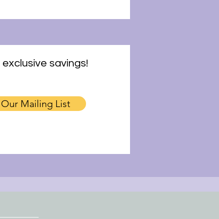
 exclusive savings!
 Our Mailing List