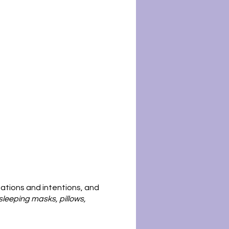
tations and intentions, and
sleeping masks, pillows,