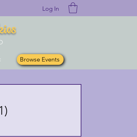
Log In
kies
O
Browse Events
t
1)