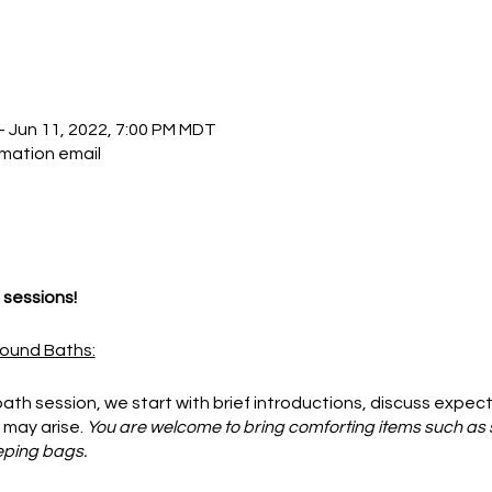
– Jun 11, 2022, 7:00 PM MDT
rmation email
sessions!
ound Baths:
ath session, we start with brief introductions, discuss expec
 may arise.
You are welcome to bring comforting items such as 
eping bags.