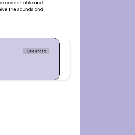
ome comfortable and
ceive the sounds and
us to synchronize our
gher selves, grounding
Sale ended
 us for a sound bath. Please
ot be in harmony with some
ing for you. Sound baths
n Blvd