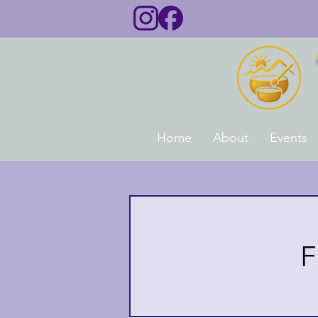
Home
About
Events
F