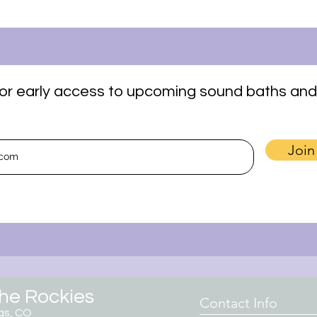
t for early access to upcoming sound baths and
Join
the Rockies
Contact Info
gs, CO