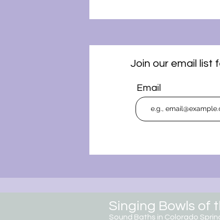
Join our email lis
Email
Singing Bowls of 
Sound Baths in Colorado
Sprin