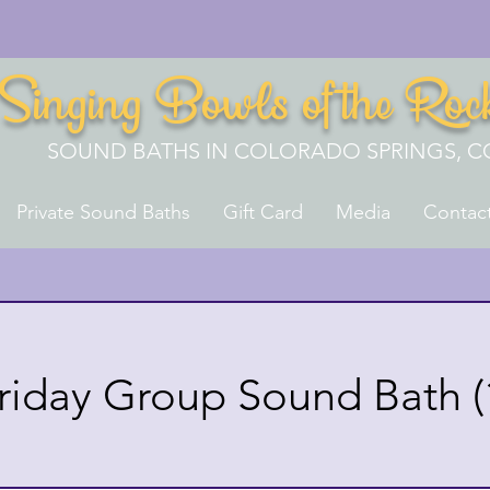
Singing Bowls of the Roc
SOUND BATHS IN COLORADO SPRINGS, C
Private Sound Baths
Gift Card
Media
Contac
riday Group Sound Bath (