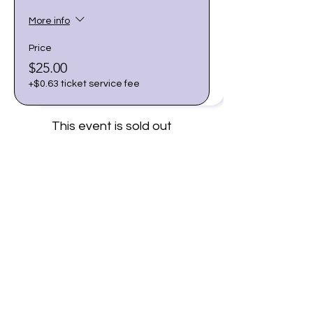
More info
Price
$25.00
+$0.63 ticket service fee
This event is sold out
Share this event
Join our email list for early