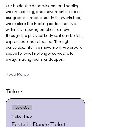
Our bodies hold the wisdom and healing 
we are seeking, and movement is one of 
our greatest medicines. In this workshop, 
we explore the healing codes that live 
within us, allowing emotion to move 
through the physical body so it can be felt, 
expressed, and released. Through 
conscious, intuitive movement, we create 
space for what no longer serves to fall 
away, making room for deeper…
Read More >
Tickets
Sold Out
Ticket type
Ecstatic Dance Ticket