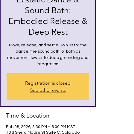
Sound Bath:
Embodied Release &
Deep Rest
Move, release, and settle. Join us for the
dance, the sound bath, or both as
movement flows into deep grounding and
integration.
Registration is closed
See other events
Time & Location
Feb 08, 2026, 3:30 PM – 6:00 PM MST
76 S Sierra Madre St Suite C, Colorado