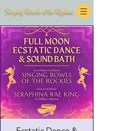
Singing Bowls of the Rockies
Ecstatic Dance &