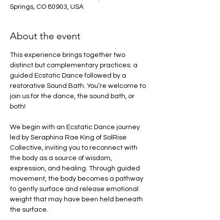
Springs, CO 80903, USA
About the event
This experience brings together two 
distinct but complementary practices: a 
guided Ecstatic Dance followed by a 
restorative Sound Bath. You’re welcome to 
join us for the dance, the sound bath, or 
both!
We begin with an Ecstatic Dance journey 
led by Seraphina Rae King of SolRise 
Collective, inviting you to reconnect with 
the body as a source of wisdom, 
expression, and healing. Through guided 
movement, the body becomes a pathway 
to gently surface and release emotional 
weight that may have been held beneath 
the surface.