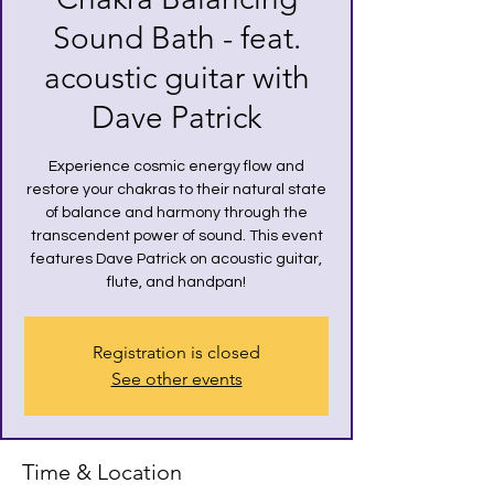
Sound Bath - feat.
acoustic guitar with
Dave Patrick
Experience cosmic energy flow and
restore your chakras to their natural state
of balance and harmony through the
transcendent power of sound. This event
features Dave Patrick on acoustic guitar,
flute, and handpan!
Registration is closed
See other events
Time & Location