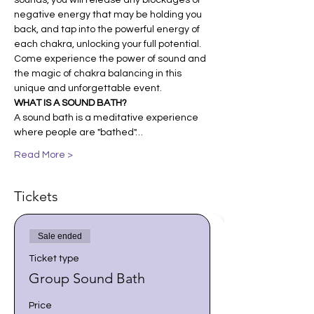
sounds, you will release any blockages or 
negative energy that may be holding you 
back, and tap into the powerful energy of 
each chakra, unlocking your full potential. 
Come experience the power of sound and 
the magic of chakra balancing in this 
unique and unforgettable event.
WHAT IS A SOUND BATH?
A sound bath is a meditative experience 
where people are "bathed"…
Read More >
Tickets
Sale ended
Ticket type
Group Sound Bath
Price