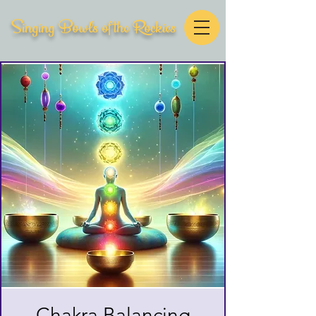
Singing Bowls of the Rockies
Chakra Balancing