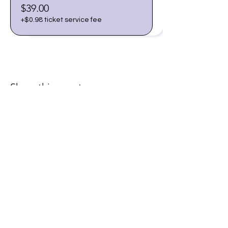
$39.00
+$0.98 ticket service fee
Share this event
Join our email list for early
access to upcoming sound
baths and exclusive
savings!