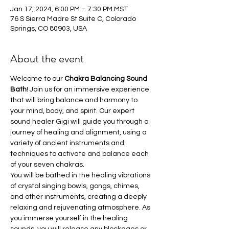
Jan 17, 2024, 6:00 PM – 7:30 PM MST
76 S Sierra Madre St Suite C, Colorado
Springs, CO 80903, USA
About the event
Welcome to our
 Chakra Balancing Sound 
Bath
! Join us for an immersive experience 
that will bring balance and harmony to 
your mind, body, and spirit. Our expert 
sound healer Gigi will guide you through a 
journey of healing and alignment, using a 
variety of ancient instruments and 
techniques to activate and balance each 
of your seven chakras. 
You will be bathed in the healing vibrations 
of crystal singing bowls, gongs, chimes, 
and other instruments, creating a deeply 
relaxing and rejuvenating atmosphere. As 
you immerse yourself in the healing 