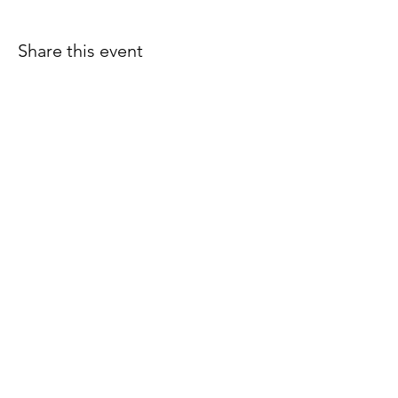
Share this event
Join our email list for early
access to upcoming sound
baths and exclusive
savings!
Email
Join Our Mailing List