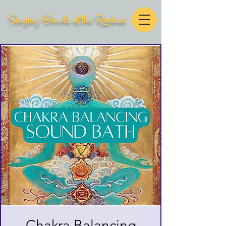
Singing Bowls of the Rockies
Chakra Balancing