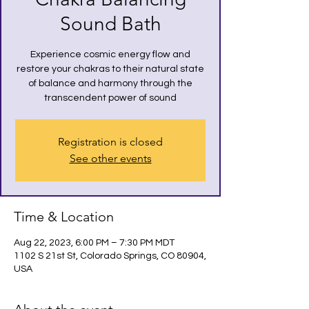
Sound Bath
Experience cosmic energy flow and
restore your chakras to their natural state
of balance and harmony through the
transcendent power of sound
Registration is closed
See other events
Time & Location
Aug 22, 2023, 6:00 PM – 7:30 PM MDT
1102 S 21st St, Colorado Springs, CO 80904,
USA