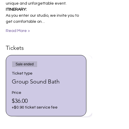
unique and unforgettable event.
ITINERARY:
As you enter our studio, we invite you to 
get comfortable on…
Read More >
Tickets
Sale ended
Ticket type
Group Sound Bath
Price
$36.00
+$0.90 ticket service fee