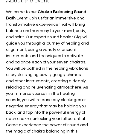
About the event
Welcome to our
 Chakra Balancing Sound 
Bath
 Event! Join us for an immersive and 
transformative experience that will bring 
balance and harmony to your mind, body, 
and spirit. Our expert sound healer Gigi will 
guide you through a journey of healing and 
alignment, using a variety of ancient 
instruments and techniques to activate 
and balance each of your seven chakras. 
You will be bathed in the healing vibrations 
of crystal singing bowls, gongs, chimes, 
and other instruments, creating a deeply 
relaxing and rejuvenating atmosphere. As 
you immerse yourself in the healing 
sounds, you will release any blockages or 
negative energy that may be holding you 
back, and tap into the powerful energy of 
each chakra, unlocking your full potential. 
Come experience the power of sound and 
the magic of chakra balancing in this 