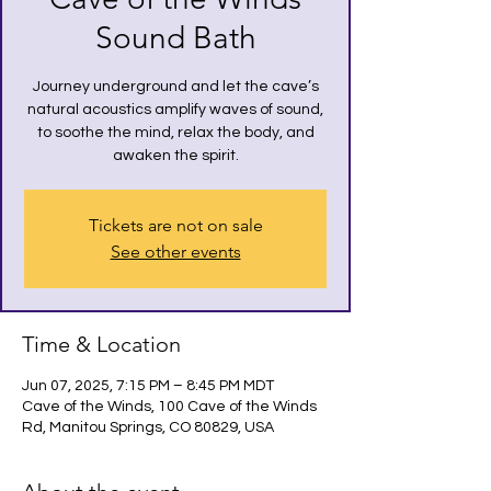
Sound Bath
Journey underground and let the cave’s
natural acoustics amplify waves of sound,
to soothe the mind, relax the body, and
awaken the spirit.
Tickets are not on sale
See other events
Time & Location
Jun 07, 2025, 7:15 PM – 8:45 PM MDT
Cave of the Winds, 100 Cave of the Winds
Rd, Manitou Springs, CO 80829, USA