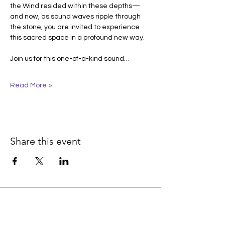
the Wind resided within these depths—
and now, as sound waves ripple through 
the stone, you are invited to experience 
this sacred space in a profound new way.
Join us for this one-of-a-kind sound…
Read More >
Share this event
Join our email list for early