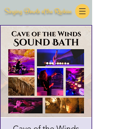
Singing Bowls of the Rockies
Cave of the Winds