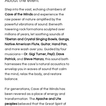
About the event
Step into the vast, echoing chambers of 
Cave of the Winds
 and experience the 
raw power of nature amplified by the 
powerful vibrations of sound. Beneath 
towering rock formations sculpted over 
millions of years, let soothing sounds of 
Tibetan and Crystal Singing Bowls
, 
Gongs
, 
Native American Flute
, 
Guitar
, 
Hand Pan
, 
and more wash over you. Guided by four 
musicians—
Dr. Gigi Turner, PsyD
, 
Dave 
Patrick
, and 
Steve Manzo
, this sound bath 
harnesses the cave’s natural acoustics to 
envelop you in waves of sound that calm 
the mind, relax the body, and restore 
balance.
For generations, Cave of the Winds has 
been revered as a place of energy and 
transformation. The 
Apache and Ute 
peoples
 believed that the Great Spirit of 