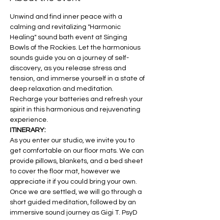
Unwind and find inner peace with a 
calming and revitalizing "Harmonic 
Healing" sound bath event at Singing 
Bowls of the Rockies. Let the harmonious 
sounds guide you on a journey of self-
discovery, as you release stress and 
tension, and immerse yourself in a state of 
deep relaxation and meditation. 
Recharge your batteries and refresh your 
spirit in this harmonious and rejuvenating 
experience.
ITINERARY:
As you enter our studio, we invite you to 
get comfortable on our floor mats. We can 
provide pillows, blankets, and a bed sheet 
to cover the floor mat, however we 
appreciate it if you could bring your own. 
Once we are settled, we will go through a 
short guided meditation, followed by an 
immersive sound journey as Gigi T. PsyD 