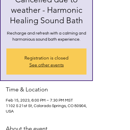
weather - Harmonic
Healing Sound Bath
Recharge and refresh with a calming and
harmonious sound bath experience.
Registration is closed
See other events
Time & Location
Feb 15, 2023, 6:00 PM – 7:30 PM MST
1102 S 21st St, Colorado Springs, CO 80904,
USA
About the event