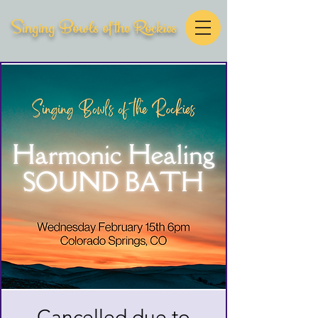
Singing Bowls of the Rockies
Cancelled due to