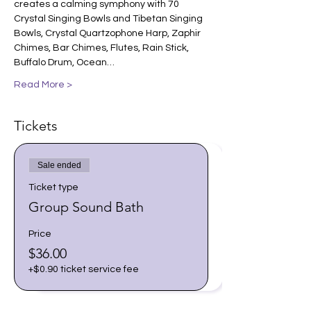
creates a calming symphony with 70 
Crystal Singing Bowls and Tibetan Singing 
Bowls, Crystal Quartzophone Harp, Zaphir 
Chimes, Bar Chimes, Flutes, Rain Stick, 
Buffalo Drum, Ocean…
Read More >
Tickets
Sale ended
Ticket type
Group Sound Bath
Price
$36.00
+$0.90 ticket service fee