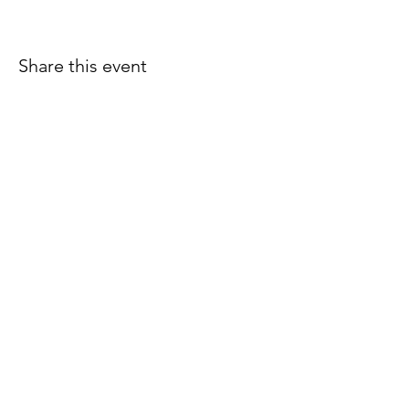
Share this event
Join our email list for early
access to upcoming sound
baths and exclusive
savings!
Email
Join Our Mailing List