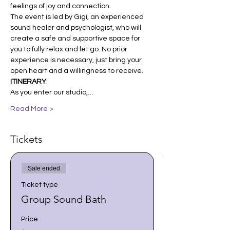
feelings of joy and connection.
The event is led by Gigi, an experienced 
sound healer and psychologist, who will 
create a safe and supportive space for 
you to fully relax and let go. No prior 
experience is necessary, just bring your 
open heart and a willingness to receive. 
ITINERARY
:
As you enter our studio,…
Read More >
Tickets
Sale ended
Ticket type
Group Sound Bath
Price