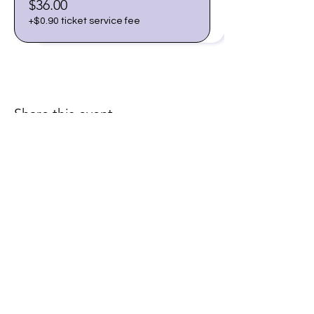
$36.00
+$0.90 ticket service fee
Share this event
Join our email list for early
access to upcoming sound
baths and exclusive
savings!
Email