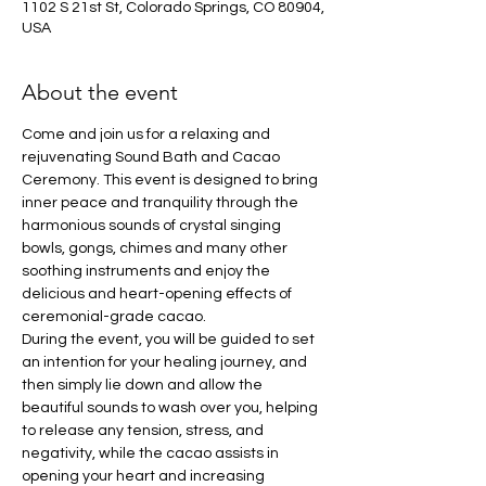
1102 S 21st St, Colorado Springs, CO 80904,
USA
About the event
Come and join us for a relaxing and 
rejuvenating Sound Bath and Cacao 
Ceremony. This event is designed to bring 
inner peace and tranquility through the 
harmonious sounds of crystal singing 
bowls, gongs, chimes and many other 
soothing instruments and enjoy the 
delicious and heart-opening effects of 
ceremonial-grade cacao.
During the event, you will be guided to set 
an intention for your healing journey, and 
then simply lie down and allow the 
beautiful sounds to wash over you, helping 
to release any tension, stress, and 
negativity, while the cacao assists in 
opening your heart and increasing 