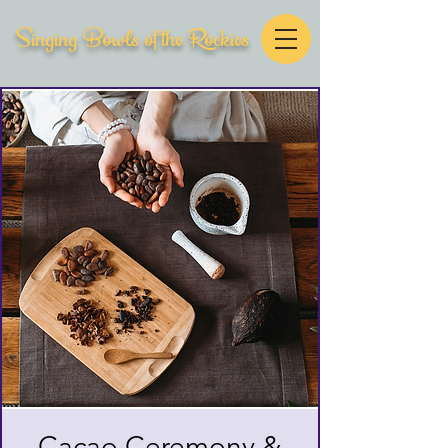
Singing Bowls of the Rockies
Cacao Ceremony &