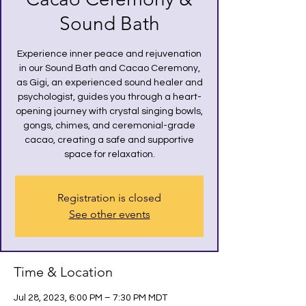
Sound Bath
Experience inner peace and rejuvenation
in our Sound Bath and Cacao Ceremony,
as Gigi, an experienced sound healer and
psychologist, guides you through a heart-
opening journey with crystal singing bowls,
gongs, chimes, and ceremonial-grade
cacao, creating a safe and supportive
space for relaxation.
Registration is closed
See other events
Time & Location
Jul 28, 2023, 6:00 PM – 7:30 PM MDT