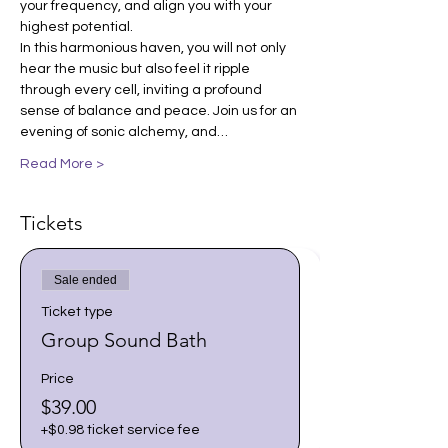
your frequency, and align you with your 
highest potential.
In this harmonious haven, you will not only 
hear the music but also feel it ripple 
through every cell, inviting a profound 
sense of balance and peace. Join us for an 
evening of sonic alchemy, and…
Read More >
Tickets
Sale ended
Ticket type
Group Sound Bath
Price
$39.00
+$0.98 ticket service fee