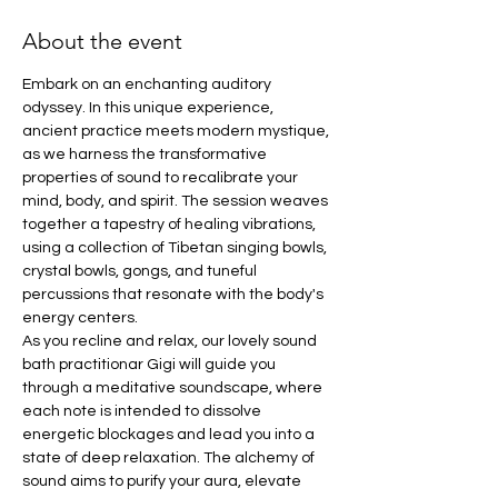
About the event
Embark on an enchanting auditory 
odyssey. In this unique experience, 
ancient practice meets modern mystique, 
as we harness the transformative 
properties of sound to recalibrate your 
mind, body, and spirit. The session weaves 
together a tapestry of healing vibrations, 
using a collection of Tibetan singing bowls, 
crystal bowls, gongs, and tuneful 
percussions that resonate with the body's 
energy centers.
As you recline and relax, our lovely sound 
bath practitionar Gigi will guide you 
through a meditative soundscape, where 
each note is intended to dissolve 
energetic blockages and lead you into a 
state of deep relaxation. The alchemy of 
sound aims to purify your aura, elevate 