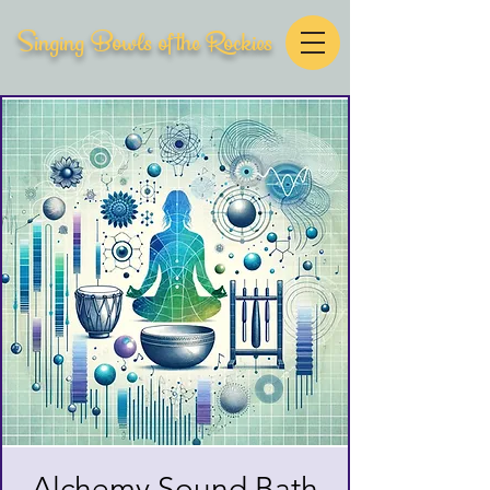
Singing Bowls of the Rockies
Alchemy Sound Bath