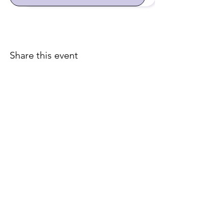
Share this event
Join our email list for early
access to upcoming sound
baths and exclusive
savings!
Email