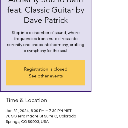
feat. Classic Guitar by
Dave Patrick
Step into a chamber of sound, where
frequencies transmute stress into
serenity and chaos into harmony, crafting
a symphony for the soul.
Registration is closed
See other events
Time & Location
Jan 31, 2024, 6:00 PM – 7:30 PM MST
76 S Sierra Madre St Suite C, Colorado
Springs, CO 80903, USA