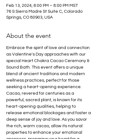
Feb 13, 2024, 6:00 PM – 8:00 PM MST
76 S Sierra Madre St Suite C, Colorado
Springs, CO 80903, USA
About the event
Embrace the spirit of love and connection 
as Valentine's Day approaches with our 
special Heart Chakra Cacao Ceremony & 
Sound Bath. This event offers a unique 
blend of ancient traditions and modern 
wellness practices, perfect for those 
seeking a heart-opening experience. 
Cacao, revered for centuries as a 
powerful, sacred plant, is known for its 
heart-opening qualities, helping to 
release emotional blockages and foster a 
deep sense of joy and love. As you savor 
the rich, warm cacao, allow its natural 
properties to enhance your emotional 