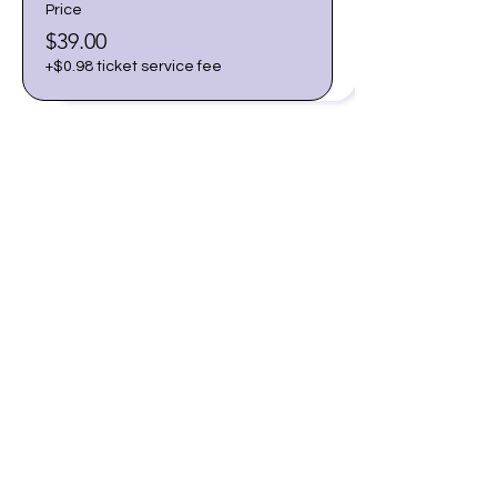
Price
$39.00
+$0.98 ticket service fee
Share this event
Join our email list for early
access to upcoming sound
baths and exclusive
savings!