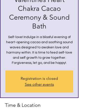
Chakra Cacao
Ceremony & Sound
Bath
Self-love! Indulge in a blissful evening of
heart-opening cacao and soothing sound
waves designed to awaken love and
harmony within. It is time to feed self-love
and self growth to grow together.
Registration is closed
See other events
Time & Location