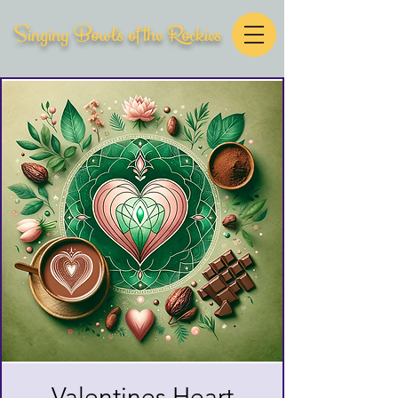
Singing Bowls of the Rockies
Valentines Heart