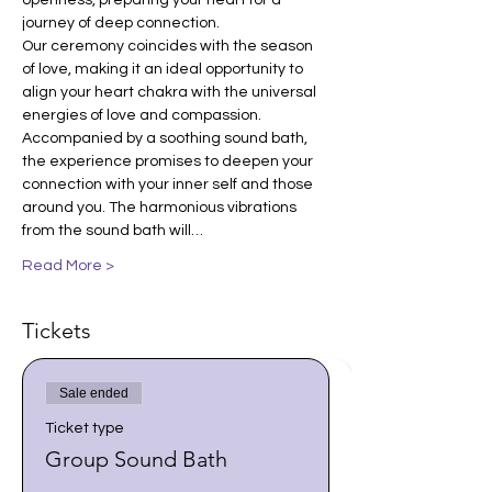
openness, preparing your heart for a 
journey of deep connection.
Our ceremony coincides with the season 
of love, making it an ideal opportunity to 
align your heart chakra with the universal 
energies of love and compassion. 
Accompanied by a soothing sound bath, 
the experience promises to deepen your 
connection with your inner self and those 
around you. The harmonious vibrations 
from the sound bath will…
Read More >
Tickets
Sale ended
Ticket type
Group Sound Bath