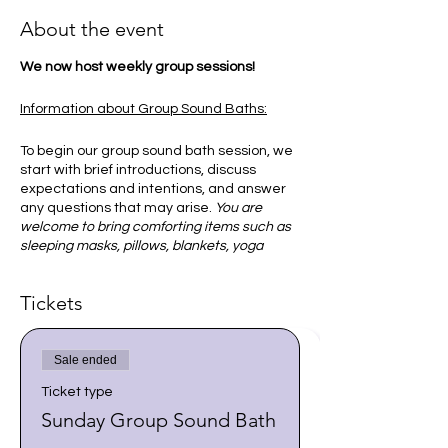
About the event
We now host weekly group sessions!
Information about Group Sound Baths:
To begin our group sound bath session, we
start with brief introductions, discuss
expectations and intentions, and answer
any questions that may arise.
You are
welcome to bring comforting items such as
sleeping masks, pillows, blankets, yoga
mats, or sleeping bags.
Tickets
Once everyone is comfortable, you will
then be guided to focus on your breath to
become comfortable and relaxed. I
Sale ended
encourage you to allow your body and
mind to do what it needs in order to
Ticket type
receive the sounds and vibration of the
Sunday Group Sound Bath
singing bowls.