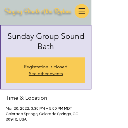
Singing Bowls of the Rockies
Sunday Group Sound
Bath
Registration is closed
See other events
Time & Location
Mar 20, 2022, 3:30 PM – 5:00 PM MDT
Colorado Springs, Colorado Springs, CO
80918, USA