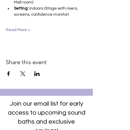
Mall room)
Setting:
 Indoors (Stage with risers, 
screens, confidence monitor)
Read More >
Share this event
Join our email list for early
access to upcoming sound
baths and exclusive