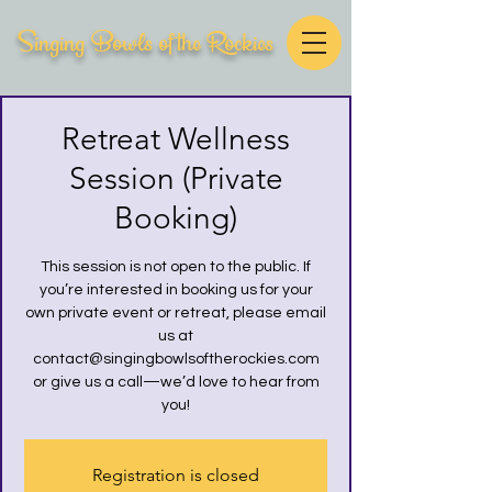
Singing Bowls of the Rockies
Retreat Wellness
Session (Private
Booking)
This session is not open to the public. If
you’re interested in booking us for your
own private event or retreat, please email
us at
contact@singingbowlsoftherockies.com
or give us a call—we’d love to hear from
you!
Registration is closed