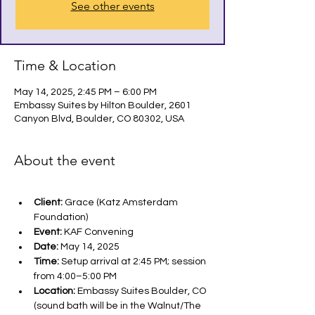
See other events
Time & Location
May 14, 2025, 2:45 PM – 6:00 PM
Embassy Suites by Hilton Boulder, 2601
Canyon Blvd, Boulder, CO 80302, USA
About the event
Client:
 Grace (Katz Amsterdam 
Foundation)
Event:
 KAF Convening
Date:
 May 14, 2025
Time:
 Setup arrival at 2:45 PM; session 
from 4:00–5:00 PM
Location:
 Embassy Suites Boulder, CO 
(sound bath will be in the Walnut/The 