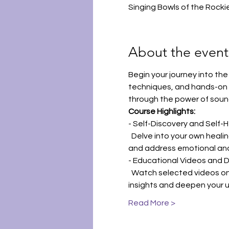
Singing Bowls of the Rocki
About the event
Begin your journey into the
techniques, and hands-on e
through the power of soun
Course Highlights:
- Self-Discovery and Self-H
  Delve into your own heali
and address emotional and
- Educational Videos and D
  Watch selected videos on 
insights and deepen your 
Read More >