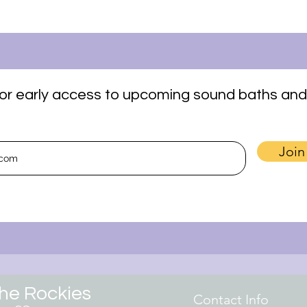
t for early access to upcoming sound baths and
Join
the Rockies
Contact Info