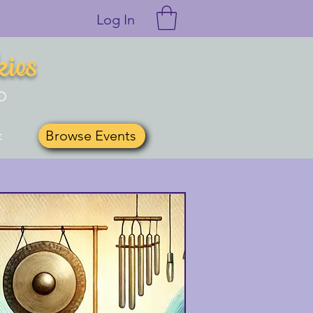
Log In
kies
O
Browse Events
t