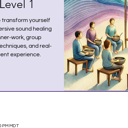
Level 1
o transform yourself
rsive sound healing
nner-work, group
echniques, and real-
ent experience.
30 PM MDT