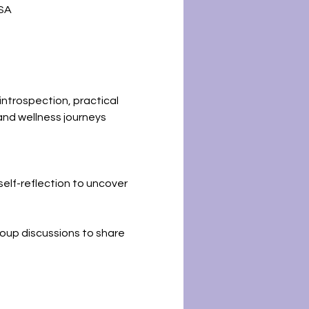
USA
introspection, practical 
and wellness journeys 
self-reflection to uncover 
roup discussions to share 