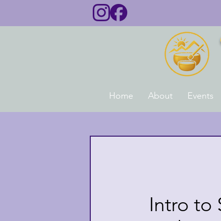
Home
About
Events
Intro to