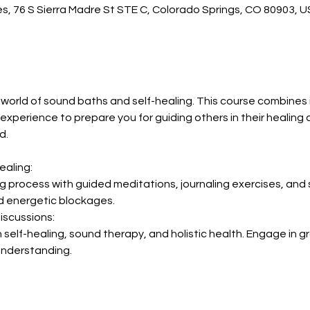
es, 76 S Sierra Madre St STE C, Colorado Springs, CO 80903, 
 world of sound baths and self-healing. This course combines 
xperience to prepare you for guiding others in their healing 
d.
ealing:
ng process with guided meditations, journaling exercises, and 
 energetic blockages.
iscussions:
self-healing, sound therapy, and holistic health. Engage in g
understanding.