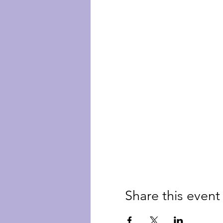
Share this event