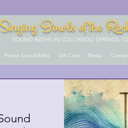
Singing Bowls of the Roc
SOUND BATHS IN COLORADO SPRINGS, C
Private Sound Baths
Gift Card
Media
Contac
 Sound