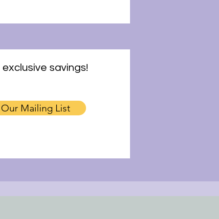
 exclusive savings!
 Our Mailing List