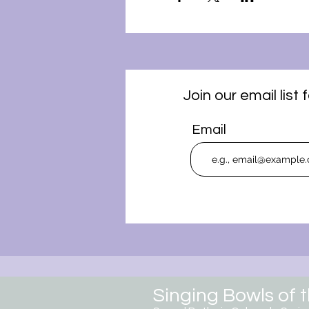
Join our email lis
Email
Singing Bowls of 