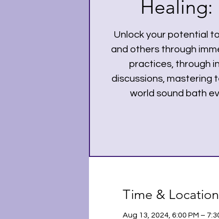
Healing: 
Unlock your potential t
and others through imme
practices, through i
discussions, mastering t
world sound bath ev
Time & Location
Aug 13, 2024, 6:00 PM – 7: