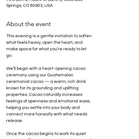
Springs, CO 80903, USA
About the event
This evening is a gentle invitation to soften 
what feels heavy, open the heart, and 
make space for what you’re ready to let 
go.
We’ll begin with a heart-opening cacao 
ceremony using our Guatemalan 
ceremonial cacao — a warm, rich drink 
known for its grounding and uplifting 
properties. Cacao naturally increases 
feelings of openness and emotional ease, 
helping you settle into your body and 
connect more honestly with what needs 
release.
Once the cacao begins to work its quiet 