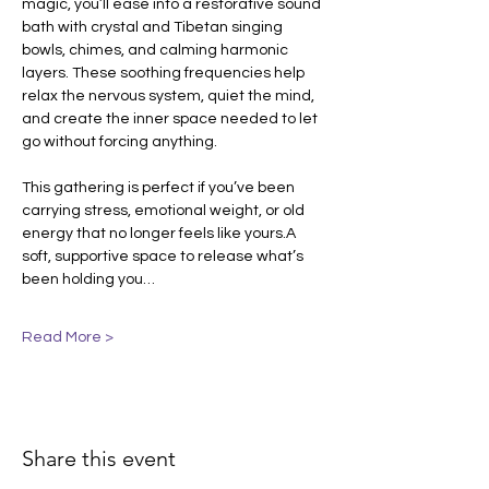
magic, you’ll ease into a restorative sound 
bath with crystal and Tibetan singing 
bowls, chimes, and calming harmonic 
layers. These soothing frequencies help 
relax the nervous system, quiet the mind, 
and create the inner space needed to let 
go without forcing anything.
This gathering is perfect if you’ve been 
carrying stress, emotional weight, or old 
energy that no longer feels like yours.A 
soft, supportive space to release what’s 
been holding you…
Read More >
Share this event