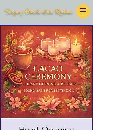
Singing Bowls of the Rockies
Heart-Opening