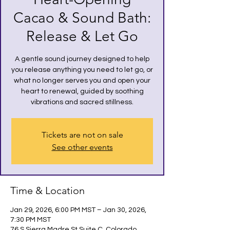
Cacao & Sound Bath:
Release & Let Go
A gentle sound journey designed to help
you release anything you need to let go, or
what no longer serves you and open your
heart to renewal, guided by soothing
vibrations and sacred stillness.
Tickets are not on sale
See other events
Time & Location
Jan 29, 2026, 6:00 PM MST – Jan 30, 2026,
7:30 PM MST
76 S Sierra Madre St Suite C, Colorado