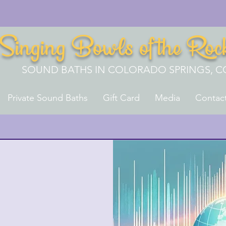
Singing Bowls of the Roc
SOUND BATHS IN COLORADO SPRINGS, C
Private Sound Baths
Gift Card
Media
Contac