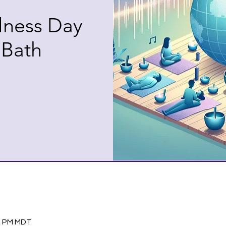
lness Day
 Bath
30 PM MDT