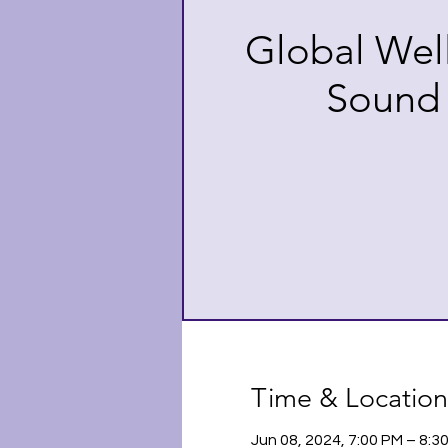
Global Wel
Sound
Time & Location
Jun 08, 2024, 7:00 PM – 8: