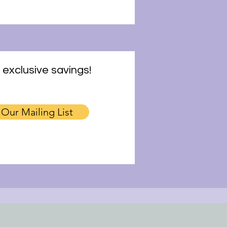
 exclusive savings!
 Our Mailing List