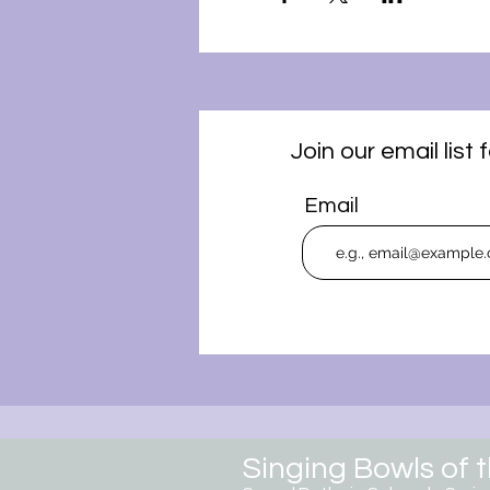
Join our email lis
Email
Singing Bowls of 