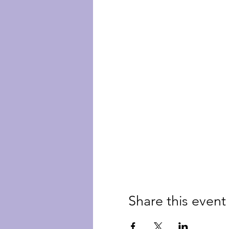
Share this event