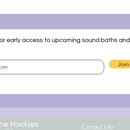
t for early access to upcoming sound baths and
Join
the Rockies
Contact Info