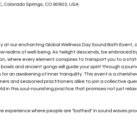
 C, Colorado Springs, CO 80903, USA
ity at our enchanting Global Wellness Day Sound Bath Event, d
ew realms of well-being. As twilight descends, be embraced b
tion, where every element conspires to transport you to a sta
bowls and ancient gongs will guide your spirit through a jour
 for an awakening of inner tranquility. This event is a cherishe
s and seasoned practitioners alike to join a collective quest
 in this soul-nourishing practice that promises not just relaxa
ive experience where people are "bathed" in sound waves p