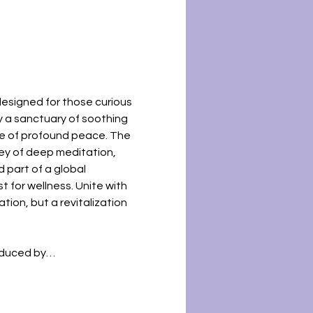
esigned for those curious 
y a sanctuary of soothing 
te of profound peace. The 
ney of deep meditation, 
d part of a global 
 for wellness. Unite with 
tion, but a revitalization 
roduced by…