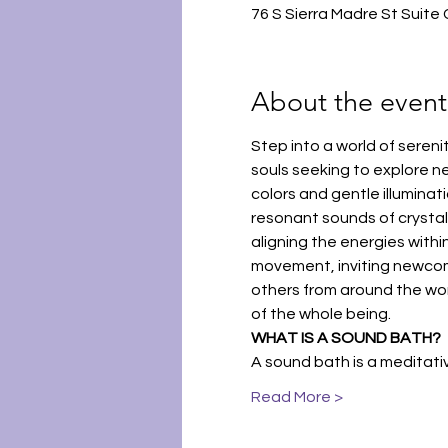
76 S Sierra Madre St Suite
About the event
Step into a world of seren
souls seeking to explore n
colors and gentle illumina
resonant sounds of crystal 
aligning the energies within
movement, inviting newcomer
others from around the world
of the whole being.
WHAT IS A SOUND BATH?
A sound bath is a meditat
Read More >