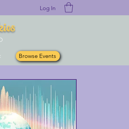
Log In
kies
O
Browse Events
t