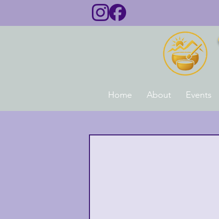
Home
About
Events